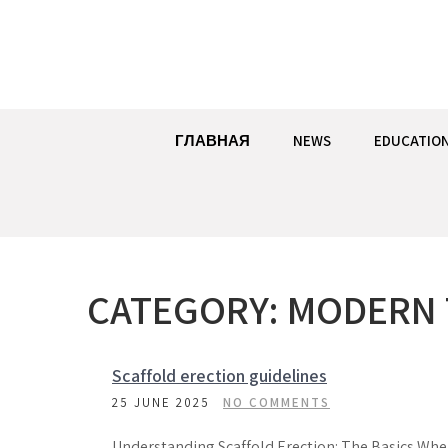
Skip
to
content
ГЛАВНАЯ
NEWS
EDUCATIO
CATEGORY:
MODERN 
Scaffold erection guidelines
25 JUNE 2025
NO COMMENTS
Understanding Scaffold Erection: The Basics Wh