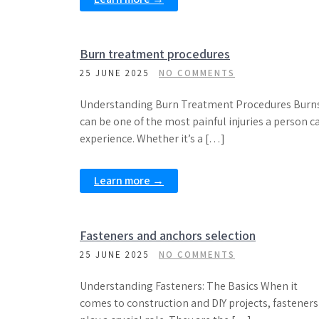
Burn treatment procedures
25 JUNE 2025
NO COMMENTS
Understanding Burn Treatment Procedures Burn
can be one of the most painful injuries a person c
experience. Whether it’s a […]
Learn more →
Fasteners and anchors selection
25 JUNE 2025
NO COMMENTS
Understanding Fasteners: The Basics When it
comes to construction and DIY projects, fasteners