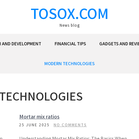
TOSOX.COM
News blog
N AND DEVELOPMENT
FINANCIAL TIPS
GADGETS AND REVI
MODERN TECHNOLOGIES
TECHNOLOGIES
Mortar mix ratios
25 JUNE 2025
NO COMMENTS
en
Understanding Mortar Mix Ratios: The Basics When