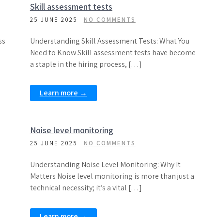
Skill assessment tests
25 JUNE 2025
NO COMMENTS
ss
Understanding Skill Assessment Tests: What You
Need to Know Skill assessment tests have become
a staple in the hiring process, […]
Learn more →
Noise level monitoring
25 JUNE 2025
NO COMMENTS
Understanding Noise Level Monitoring: Why It
Matters Noise level monitoring is more than just a
technical necessity; it’s a vital […]
Learn more →