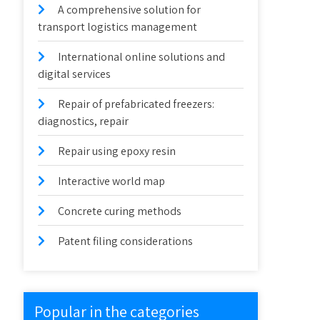
A comprehensive solution for
transport logistics management
International online solutions and
digital services
Repair of prefabricated freezers:
diagnostics, repair
Repair using epoxy resin
Interactive world map
Concrete curing methods
Patent filing considerations
Popular in the categories