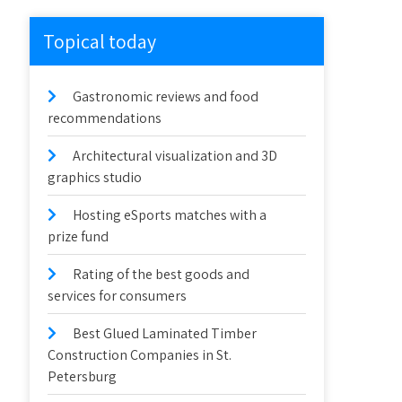
Topical today
Gastronomic reviews and food
recommendations
Architectural visualization and 3D
graphics studio
Hosting eSports matches with a
prize fund
Rating of the best goods and
services for consumers
Best Glued Laminated Timber
Construction Companies in St.
Petersburg