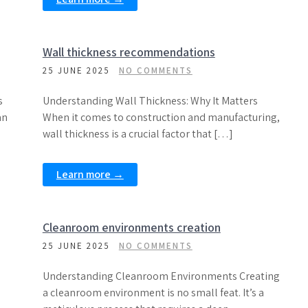
Wall thickness recommendations
25 JUNE 2025
NO COMMENTS
s
Understanding Wall Thickness: Why It Matters
an
When it comes to construction and manufacturing,
wall thickness is a crucial factor that […]
Learn more →
Cleanroom environments creation
25 JUNE 2025
NO COMMENTS
Understanding Cleanroom Environments Creating
a cleanroom environment is no small feat. It’s a