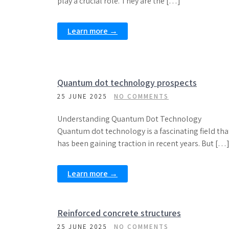
play a crucial role. They are the […]
Learn more →
Quantum dot technology prospects
25 JUNE 2025
NO COMMENTS
Understanding Quantum Dot Technology
Quantum dot technology is a fascinating field tha
has been gaining traction in recent years. But […
Learn more →
Reinforced concrete structures
25 JUNE 2025
NO COMMENTS