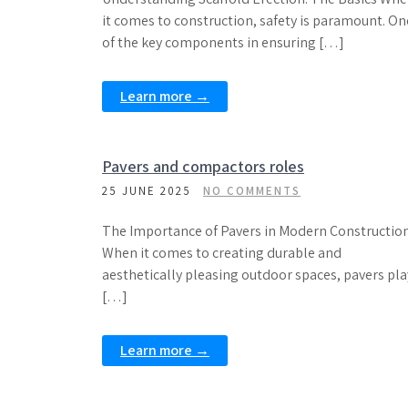
it comes to construction, safety is paramount. On
of the key components in ensuring […]
Learn more →
Pavers and compactors roles
25 JUNE 2025
NO COMMENTS
The Importance of Pavers in Modern Constructio
When it comes to creating durable and
aesthetically pleasing outdoor spaces, pavers pla
[…]
Learn more →