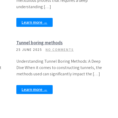
meticulous process that requires a deep
understanding […]
Learn more →
Tunnel boring methods
25 JUNE 2025
NO COMMENTS
Understanding Tunnel Boring Methods: A Deep
t
Dive When it comes to constructing tunnels, the
]
methods used can significantly impact the […]
Learn more →