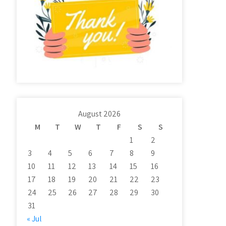
August 2026
M
T
W
T
F
S
S
1
2
3
4
5
6
7
8
9
10
11
12
13
14
15
16
17
18
19
20
21
22
23
24
25
26
27
28
29
30
31
« Jul