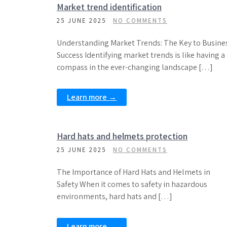
Market trend identification
25 JUNE 2025
NO COMMENTS
Understanding Market Trends: The Key to Busine
Success Identifying market trends is like having a
compass in the ever-changing landscape […]
Learn more →
Hard hats and helmets protection
25 JUNE 2025
NO COMMENTS
The Importance of Hard Hats and Helmets in
Safety When it comes to safety in hazardous
environments, hard hats and […]
Learn more →