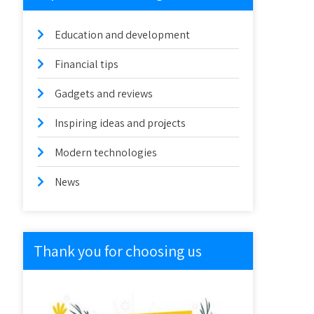
Education and development
Financial tips
Gadgets and reviews
Inspiring ideas and projects
Modern technologies
News
Thank you for choosing us