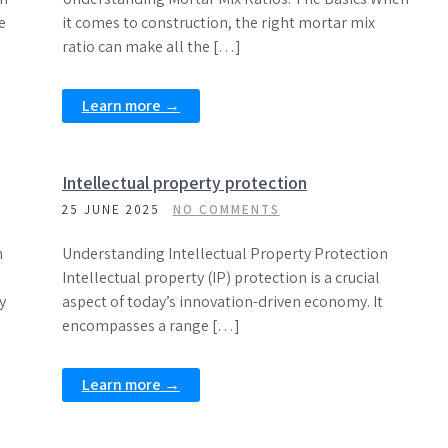
e
it comes to construction, the right mortar mix
ratio can make all the […]
Learn more →
Intellectual property protection
25 JUNE 2025
NO COMMENTS
n
Understanding Intellectual Property Protection
Intellectual property (IP) protection is a crucial
y
aspect of today’s innovation-driven economy. It
encompasses a range […]
Learn more →