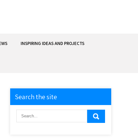
EWS
INSPIRING IDEAS AND PROJECTS
Search the site