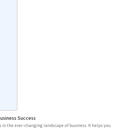
Business Success
s in the ever-changing landscape of business. It helps you