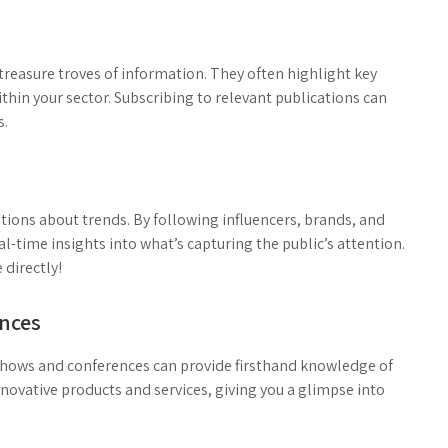
treasure troves of information. They often highlight key
thin your sector. Subscribing to relevant publications can
s.
tions about trends. By following influencers, brands, and
al-time insights into what’s capturing the public’s attention.
 directly!
ences
 shows and conferences can provide firsthand knowledge of
ovative products and services, giving you a glimpse into