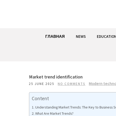
Skip
to
content
ГЛАВНАЯ
NEWS
EDUCATIO
Market trend identification
Modern techno
25 JUNE 2025
NO COMMENTS
Content
Understanding Market Trends: The Key to Business 
What Are Market Trends?