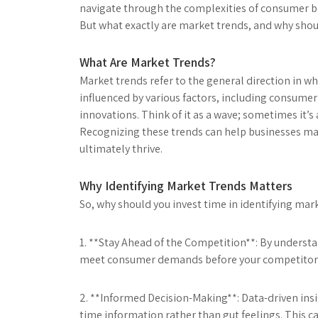
navigate through the complexities of consumer b
But what exactly are market trends, and why should
What Are Market Trends?
Market trends refer to the general direction in wh
influenced by various factors, including consume
innovations. Think of it as a wave; sometimes it’s a
Recognizing these trends can help businesses mak
ultimately thrive.
Why Identifying Market Trends Matters
So, why should you invest time in identifying mar
1. **Stay Ahead of the Competition**: By understa
meet consumer demands before your competitors do.
2. **Informed Decision-Making**: Data-driven insi
time information rather than gut feelings. This 