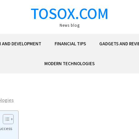
TOSOX.COM
News blog
N AND DEVELOPMENT
FINANCIAL TIPS
GADGETS AND REVI
MODERN TECHNOLOGIES
logies
Success