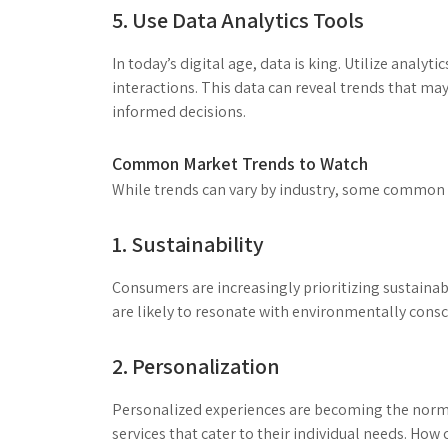
5. Use Data Analytics Tools
In today’s digital age, data is king. Utilize analyt
interactions. This data can reveal trends that m
informed decisions.
Common Market Trends to Watch
While trends can vary by industry, some common 
1. Sustainability
Consumers are increasingly prioritizing sustainab
are likely to resonate with environmentally cons
2. Personalization
Personalized experiences are becoming the nor
services that cater to their individual needs. How