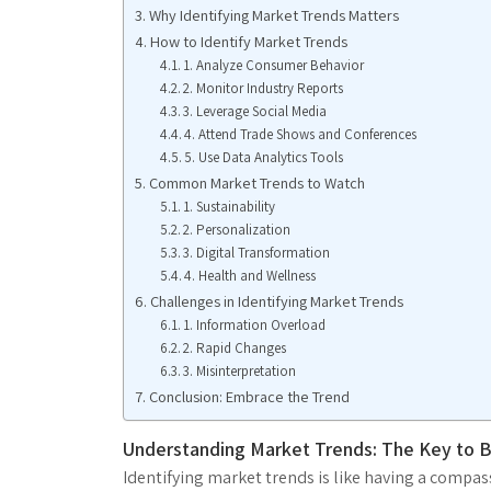
Why Identifying Market Trends Matters
How to Identify Market Trends
1. Analyze Consumer Behavior
2. Monitor Industry Reports
3. Leverage Social Media
4. Attend Trade Shows and Conferences
5. Use Data Analytics Tools
Common Market Trends to Watch
1. Sustainability
2. Personalization
3. Digital Transformation
4. Health and Wellness
Challenges in Identifying Market Trends
1. Information Overload
2. Rapid Changes
3. Misinterpretation
Conclusion: Embrace the Trend
Understanding Market Trends: The Key to 
Identifying market trends is like having a compas