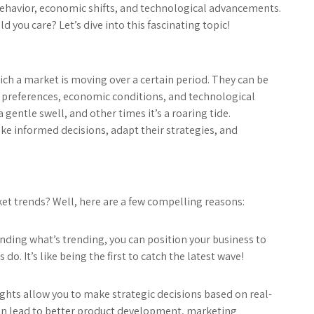
ehavior, economic shifts, and technological advancements.
 you care? Let’s dive into this fascinating topic!
ich a market is moving over a certain period. They can be
r preferences, economic conditions, and technological
 gentle swell, and other times it’s a roaring tide.
e informed decisions, adapt their strategies, and
ket trends? Well, here are a few compelling reasons:
nding what’s trending, you can position your business to
 It’s like being the first to catch the latest wave!
ghts allow you to make strategic decisions based on real-
can lead to better product development, marketing