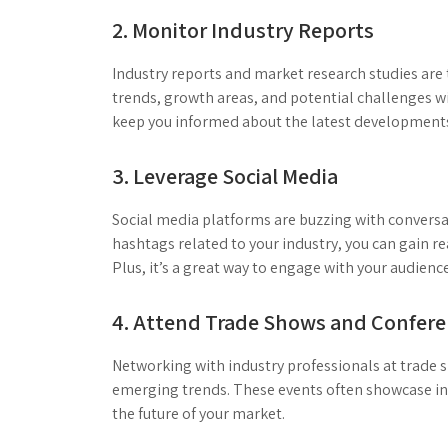
2. Monitor Industry Reports
Industry reports and market research studies are 
trends, growth areas, and potential challenges wi
keep you informed about the latest development
3. Leverage Social Media
Social media platforms are buzzing with conversa
hashtags related to your industry, you can gain re
Plus, it’s a great way to engage with your audience
4. Attend Trade Shows and Confer
Networking with industry professionals at trade
emerging trends. These events often showcase inn
the future of your market.