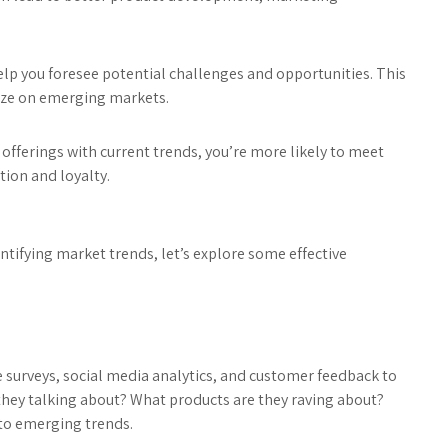
elp you foresee potential challenges and opportunities. This
lize on emerging markets.
 offerings with current trends, you’re more likely to meet
tion and loyalty.
tifying market trends, let’s explore some effective
e surveys, social media analytics, and customer feedback to
they talking about? What products are they raving about?
nto emerging trends.