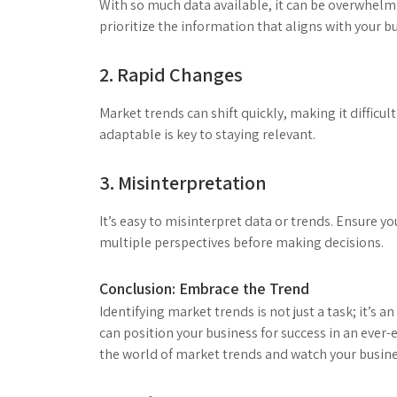
With so much data available, it can be overwhelmin
prioritize the information that aligns with your b
2. Rapid Changes
Market trends can shift quickly, making it difficul
adaptable is key to staying relevant.
3. Misinterpretation
It’s easy to misinterpret data or trends. Ensure y
multiple perspectives before making decisions.
Conclusion: Embrace the Trend
Identifying market trends is not just a task; it’s
can position your business for success in an ever-
the world of market trends and watch your busine