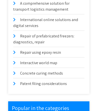
A comprehensive solution for
transport logistics management
International online solutions and
digital services
Repair of prefabricated freezers:
diagnostics, repair
Repair using epoxy resin
Interactive world map
Concrete curing methods
Patent filing considerations
Popular in the categories