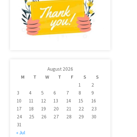
August 2026
M
T
W
T
F
S
S
1
2
3
4
5
6
7
8
9
10
11
12
13
14
15
16
17
18
19
20
21
22
23
24
25
26
27
28
29
30
31
« Jul