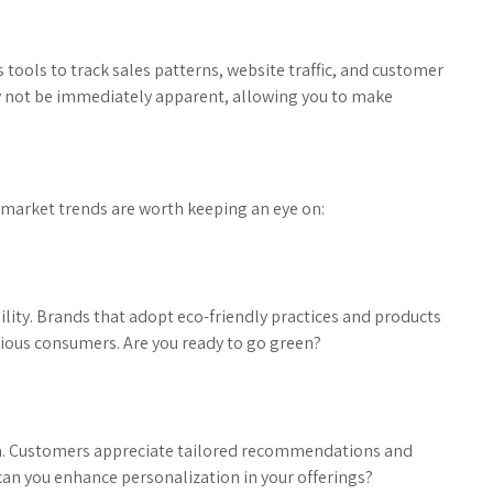
ics tools to track sales patterns, website traffic, and customer
ay not be immediately apparent, allowing you to make
market trends are worth keeping an eye on:
ility. Brands that adopt eco-friendly practices and products
cious consumers. Are you ready to go green?
m. Customers appreciate tailored recommendations and
 can you enhance personalization in your offerings?