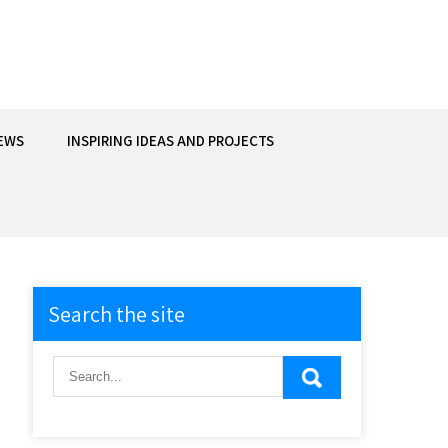
EWS
INSPIRING IDEAS AND PROJECTS
Search the site