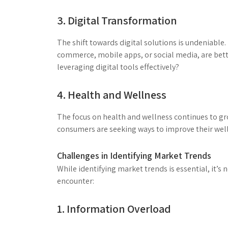
3. Digital Transformation
The shift towards digital solutions is undeniabl
commerce, mobile apps, or social media, are bett
leveraging digital tools effectively?
4. Health and Wellness
The focus on health and wellness continues to gr
consumers are seeking ways to improve their well
Challenges in Identifying Market Trends
While identifying market trends is essential, it’s
encounter:
1. Information Overload