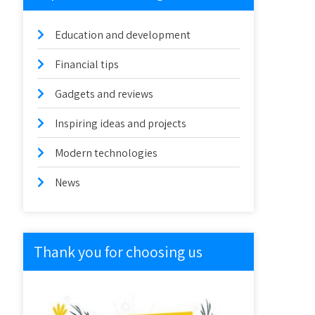
Education and development
Financial tips
Gadgets and reviews
Inspiring ideas and projects
Modern technologies
News
Thank you for choosing us