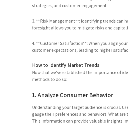
strategies, and customer engagement.
3. **Risk Management**: Identifying trends can h
foresight allows you to mitigate risks and capita
4. **Customer Satisfaction**: When you align your
customer expectations, leading to higher satisfac
How to Identify Market Trends
Now that we’ve established the importance of iden
methods to do so:
1. Analyze Consumer Behavior
Understanding your target audience is crucial. Us
gauge their preferences and behaviors. What are 
This information can provide valuable insights i