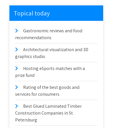
Topical today
Gastronomic reviews and food
recommendations
Architectural visualization and 3D
graphics studio
Hosting eSports matches with a
prize fund
Rating of the best goods and
services for consumers
Best Glued Laminated Timber
Construction Companies in St.
Petersburg