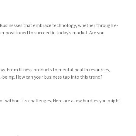
e. Businesses that embrace technology, whether through e-
er positioned to succeed in today’s market. Are you
ow. From fitness products to mental health resources,
-being. How can your business tap into this trend?
 not without its challenges. Here are a few hurdles you might