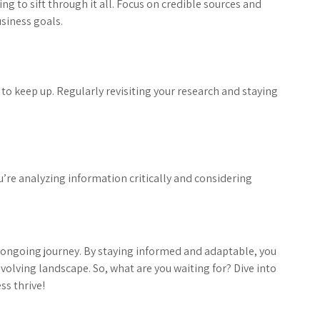
g to sift through it all. Focus on credible sources and
usiness goals.
t to keep up. Regularly revisiting your research and staying
ou’re analyzing information critically and considering
 an ongoing journey. By staying informed and adaptable, you
evolving landscape. So, what are you waiting for? Dive into
ss thrive!