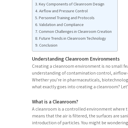
Key Components of Cleanroom Design
Airflow and Pressure Control
Personnel Training and Protocols
Validation and Compliance
Common Challenges in Cleanroom Creation
Future Trends in Cleanroom Technology
Conclusion
Understanding Cleanroom Environments
Creating a cleanroom environment is no small feat
understanding of contamination control, airflow d
Whether you’re in pharmaceuticals, biotechnology
what exactly goes into creating a cleanroom? Let’s
What is a Cleanroom?
A cleanroom is a controlled environment where the
means that the air is filtered, the surfaces are s
introduction of particles. You might be wondering