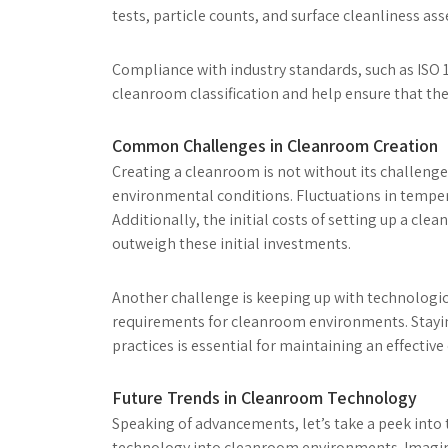
tests, particle counts, and surface cleanliness as
Compliance with industry standards, such as ISO 1
cleanroom classification and help ensure that the
Common Challenges in Cleanroom Creation
Creating a cleanroom is not without its challeng
environmental conditions. Fluctuations in temper
Additionally, the initial costs of setting up a cle
outweigh these initial investments.
Another challenge is keeping up with technologic
requirements for cleanroom environments. Stayin
practices is essential for maintaining an effectiv
Future Trends in Cleanroom Technology
Speaking of advancements, let’s take a peek into t
technology into cleanroom environments. Imagine 