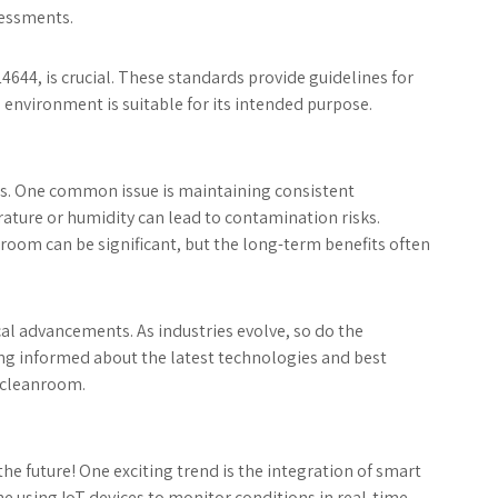
sessments.
4644, is crucial. These standards provide guidelines for
 environment is suitable for its intended purpose.
es. One common issue is maintaining consistent
ature or humidity can lead to contamination risks.
anroom can be significant, but the long-term benefits often
al advancements. As industries evolve, so do the
g informed about the latest technologies and best
e cleanroom.
he future! One exciting trend is the integration of smart
using IoT devices to monitor conditions in real-time,