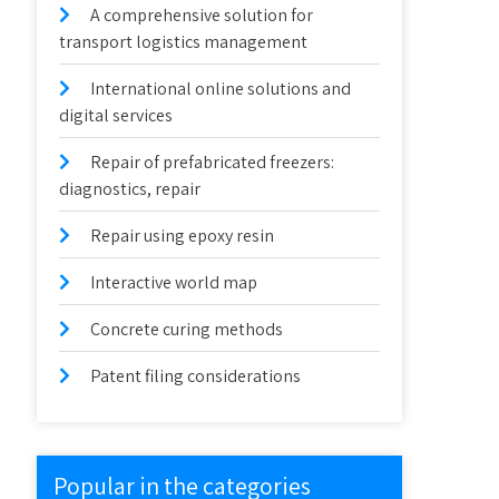
A comprehensive solution for
transport logistics management
International online solutions and
digital services
Repair of prefabricated freezers:
diagnostics, repair
Repair using epoxy resin
Interactive world map
Concrete curing methods
Patent filing considerations
Popular in the categories