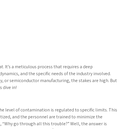
. It’s a meticulous process that requires a deep
ynamics, and the specific needs of the industry involved.
, or semiconductor manufacturing, the stakes are high. But
 dive in!
 level of contamination is regulated to specific limits. This
anitized, and the personnel are trained to minimize the
, “Why go through all this trouble?” Well, the answer is