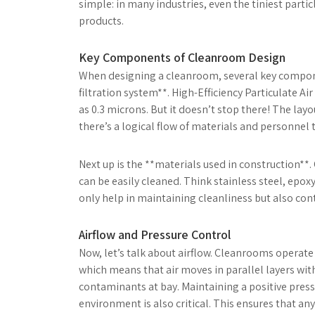
simple: in many industries, even the tiniest parti
products.
Key Components of Cleanroom Design
When designing a cleanroom, several key compone
filtration system**. High-Efficiency Particulate Ai
as 0.3 microns. But it doesn’t stop there! The layo
there’s a logical flow of materials and personnel
Next up is the **materials used in construction*
can be easily cleaned. Think stainless steel, epox
only help in maintaining cleanliness but also cont
Airflow and Pressure Control
Now, let’s talk about airflow. Cleanrooms operate u
which means that air moves in parallel layers with
contaminants at bay. Maintaining a positive pres
environment is also critical. This ensures that a