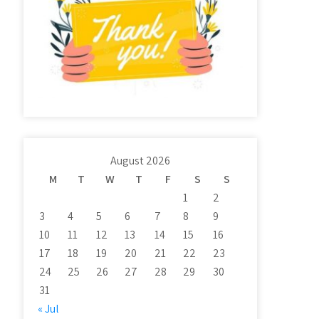
August 2026
M
T
W
T
F
S
S
1
2
3
4
5
6
7
8
9
10
11
12
13
14
15
16
17
18
19
20
21
22
23
24
25
26
27
28
29
30
31
« Jul