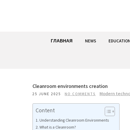
Skip
to
content
ГЛАВНАЯ
NEWS
EDUCATIO
Cleanroom environments creation
Modern techno
25 JUNE 2025
NO COMMENTS
Content
Understanding Cleanroom Environments
What is a Cleanroom?