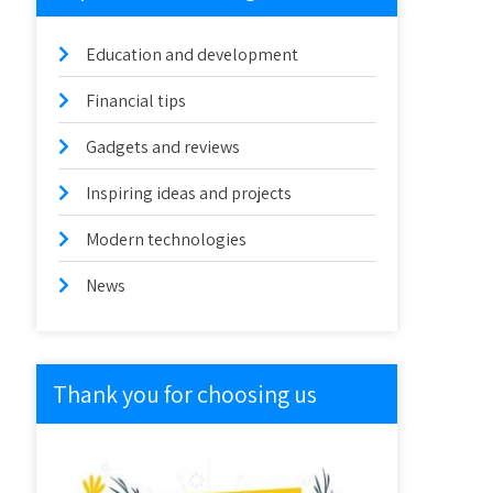
Education and development
Financial tips
Gadgets and reviews
Inspiring ideas and projects
Modern technologies
News
Thank you for choosing us