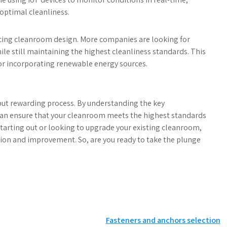
optimal cleanliness.
uencing cleanroom design. More companies are looking for
e still maintaining the highest cleanliness standards. This
or incorporating renewable energy sources.
ut rewarding process. By understanding the key
can ensure that your cleanroom meets the highest standards
 starting out or looking to upgrade your existing cleanroom,
ation and improvement. So, are you ready to take the plunge
Fasteners and anchors selection