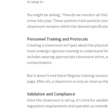
to seep in.
You might be asking, “How do we monitor all thi
come into play. These systems track particle coun
cleanroom remains within the desired specificati
Personnel Training and Protocols
Creating a cleanroom isn’t just about the physical
must undergo rigorous training to understand the
includes wearing appropriate cleanroom attire, s
contamination.
But it doesn’t end there! Regular training sessio
page. After all, a cleanroom is only as clean as th
Validation and Compliance
Once the cleanroom is set up, it’s time for valida
regulatory requirements and operates as intended. 