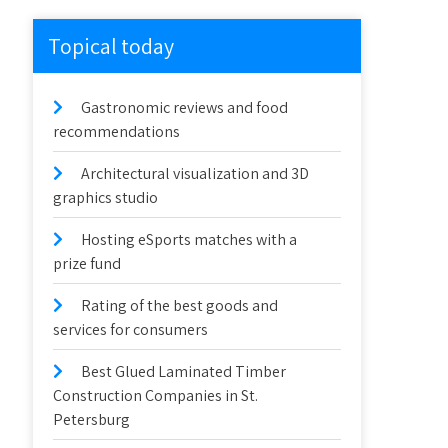
Topical today
Gastronomic reviews and food
recommendations
Architectural visualization and 3D
graphics studio
Hosting eSports matches with a
prize fund
Rating of the best goods and
services for consumers
Best Glued Laminated Timber
Construction Companies in St.
Petersburg