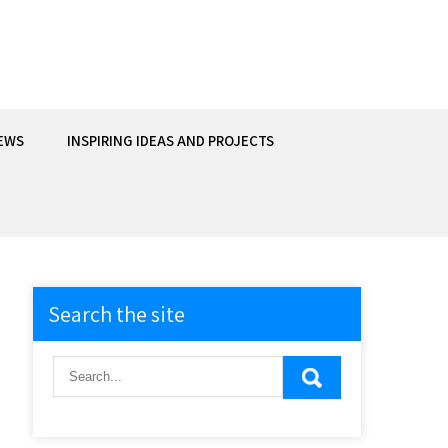
EWS
INSPIRING IDEAS AND PROJECTS
Search the site