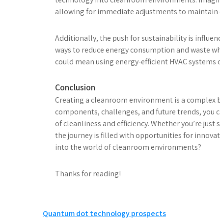
allowing for immediate adjustments to maintain 
Additionally, the push for sustainability is infl
ways to reduce energy consumption and waste whil
could mean using energy-efficient HVAC systems 
Conclusion
Creating a cleanroom environment is a complex b
components, challenges, and future trends, you 
of cleanliness and efficiency. Whether you’re just
the journey is filled with opportunities for innov
into the world of cleanroom environments?
Thanks for reading!
Post
Quantum dot technology prospects