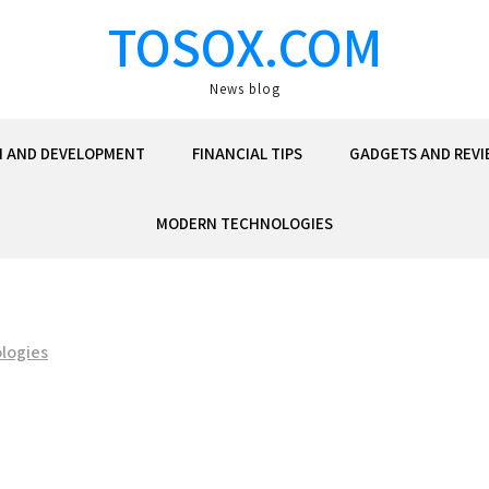
TOSOX.COM
News blog
N AND DEVELOPMENT
FINANCIAL TIPS
GADGETS AND REVI
MODERN TECHNOLOGIES
logies