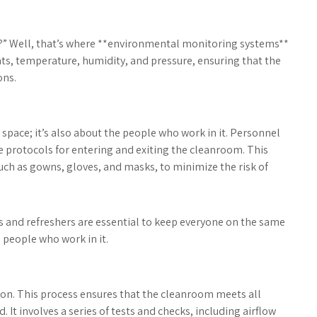
s?” Well, that’s where **environmental monitoring systems**
ts, temperature, humidity, and pressure, ensuring that the
ons.
 space; it’s also about the people who work in it. Personnel
 protocols for entering and exiting the cleanroom. This
uch as gowns, gloves, and masks, to minimize the risk of
ns and refreshers are essential to keep everyone on the same
e people who work in it.
tion. This process ensures that the cleanroom meets all
It involves a series of tests and checks, including airflow