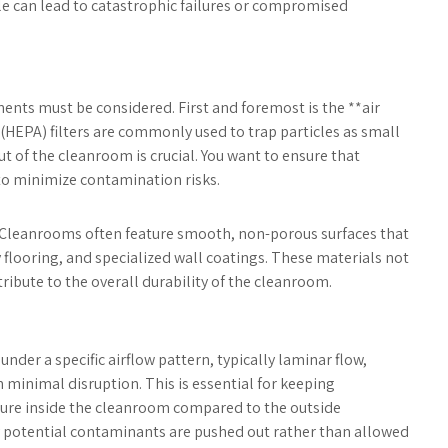
cle can lead to catastrophic failures or compromised
nts must be considered. First and foremost is the **air
r (HEPA) filters are commonly used to trap particles as small
ut of the cleanroom is crucial. You want to ensure that
 to minimize contamination risks.
*. Cleanrooms often feature smooth, non-porous surfaces that
y flooring, and specialized wall coatings. These materials not
ribute to the overall durability of the cleanroom.
nder a specific airflow pattern, typically laminar flow,
 minimal disruption. This is essential for keeping
sure inside the cleanroom compared to the outside
ny potential contaminants are pushed out rather than allowed