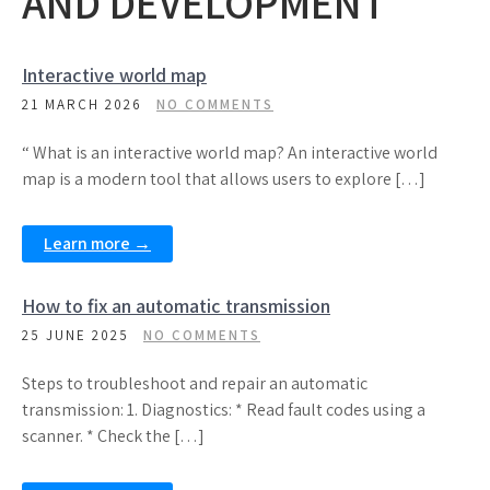
AND DEVELOPMENT
Interactive world map
21 MARCH 2026
NO COMMENTS
“ What is an interactive world map? An interactive world
map is a modern tool that allows users to explore […]
Learn more →
How to fix an automatic transmission
25 JUNE 2025
NO COMMENTS
Steps to troubleshoot and repair an automatic
transmission: 1. Diagnostics: * Read fault codes using a
scanner. * Check the […]