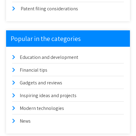
Patent filing considerations
Popular in the categories
Education and development
Financial tips
Gadgets and reviews
Inspiring ideas and projects
Modern technologies
News