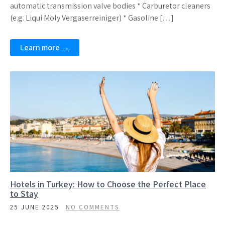
automatic transmission valve bodies * Carburetor cleaners
(e.g. Liqui Moly Vergaserreiniger) * Gasoline […]
Learn more →
Hotels in Turkey: How to Choose the Perfect Place
to Stay
25 JUNE 2025
NO COMMENTS