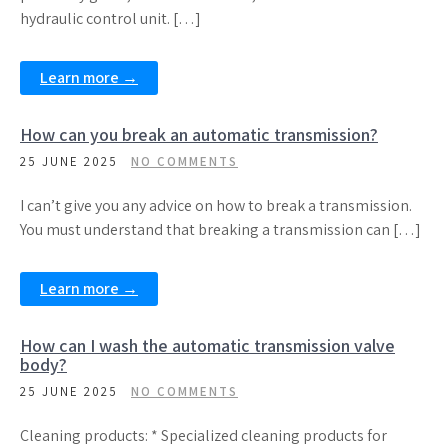
hydraulic control unit. […]
Learn more →
How can you break an automatic transmission?
25 JUNE 2025
NO COMMENTS
I can’t give you any advice on how to break a transmission.
You must understand that breaking a transmission can […]
Learn more →
How can I wash the automatic transmission valve
body?
25 JUNE 2025
NO COMMENTS
Cleaning products: * Specialized cleaning products for