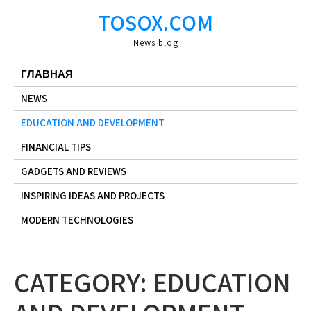
Skip
TOSOX.COM
to
content
News blog
ГЛАВНАЯ
NEWS
EDUCATION AND DEVELOPMENT
FINANCIAL TIPS
GADGETS AND REVIEWS
INSPIRING IDEAS AND PROJECTS
MODERN TECHNOLOGIES
CATEGORY:
EDUCATION