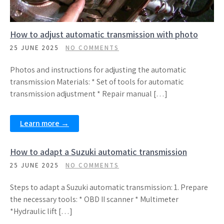
How to adjust automatic transmission with photo
25 JUNE 2025
NO COMMENTS
Photos and instructions for adjusting the automatic
transmission Materials: * Set of tools for automatic
transmission adjustment * Repair manual […]
Learn more →
How to adapt a Suzuki automatic transmission
25 JUNE 2025
NO COMMENTS
Steps to adapt a Suzuki automatic transmission: 1. Prepare
the necessary tools: * OBD II scanner * Multimeter
*Hydraulic lift […]