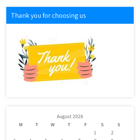
Thank you for choosing us
August 2026
M
T
W
T
F
S
S
1
2