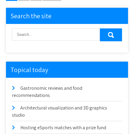
pagination
Search the site
Topical today
Gastronomic reviews and food
recommendations
Architectural visualization and 3D graphics
studio
Hosting eSports matches with a prize fund