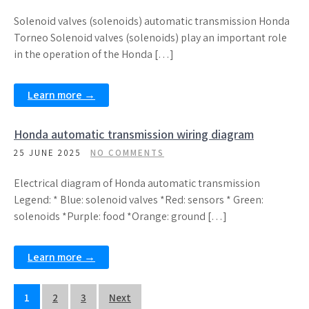
Solenoid valves (solenoids) automatic transmission Honda
Torneo Solenoid valves (solenoids) play an important role
in the operation of the Honda […]
Learn more →
Honda automatic transmission wiring diagram
25 JUNE 2025
NO COMMENTS
Electrical diagram of Honda automatic transmission
Legend: * Blue: solenoid valves *Red: sensors * Green:
solenoids *Purple: food *Orange: ground […]
Learn more →
Posts
1
2
3
Next