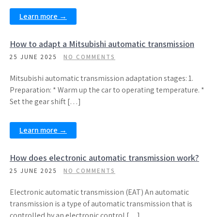
Learn more →
How to adapt a Mitsubishi automatic transmission
25 JUNE 2025
NO COMMENTS
Mitsubishi automatic transmission adaptation stages: 1.
Preparation: * Warm up the car to operating temperature. *
Set the gear shift […]
Learn more →
How does electronic automatic transmission work?
25 JUNE 2025
NO COMMENTS
Electronic automatic transmission (EAT) An automatic
transmission is a type of automatic transmission that is
controlled by an electronic control […]