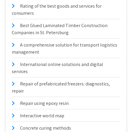
Rating of the best goods and services for
consumers
Best Glued Laminated Timber Construction
Companies in St. Petersburg
A comprehensive solution for transport logistics
management
International online solutions and digital
services
Repair of prefabricated freezers: diagnostics,
repair
Repair using epoxy resin
Interactive world map
Concrete curing methods