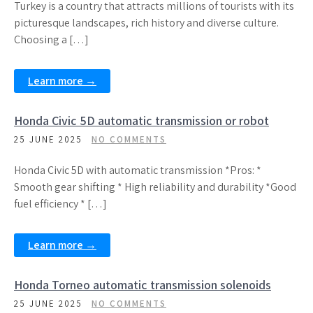
Turkey is a country that attracts millions of tourists with its
picturesque landscapes, rich history and diverse culture.
Choosing a […]
Learn more →
Honda Civic 5D automatic transmission or robot
25 JUNE 2025
NO COMMENTS
Honda Civic 5D with automatic transmission *Pros: *
Smooth gear shifting * High reliability and durability *Good
fuel efficiency * […]
Learn more →
Honda Torneo automatic transmission solenoids
25 JUNE 2025
NO COMMENTS