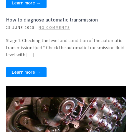
Learn more →
How to diagnose automatic transmission
25 JUNE 2025
NO COMMENTS
Stage 1: Checking the level and condition of the automatic
transmission fluid * Check the automatic transmission fluid
level with […]
Learn more →