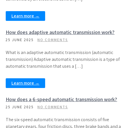
Learn more →
How does adaptive automatic transmission work?
25 JUNE 2025
NO COMMENTS
What is an adaptive automatic transmission (automatic
transmission) Adaptive automatic transmission is a type of
automatic transmission that uses a […]
Learn more →
How does a 6-speed automatic transmission work?
25 JUNE 2025
NO COMMENTS
The six-speed automatic transmission consists of five
planetary gears, four friction discs, three brake bands and a