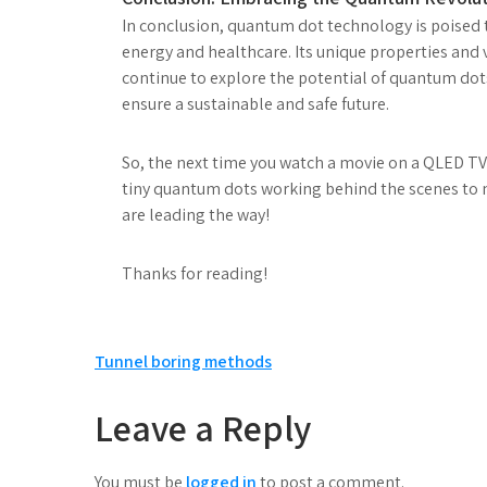
In conclusion, quantum dot technology is poised 
energy and healthcare. Its unique properties and v
continue to explore the potential of quantum dot
ensure a sustainable and safe future.
So, the next time you watch a movie on a QLED TV 
tiny quantum dots working behind the scenes to ma
are leading the way!
Thanks for reading!
Post
Tunnel boring methods
navigation
Leave a Reply
You must be
logged in
to post a comment.