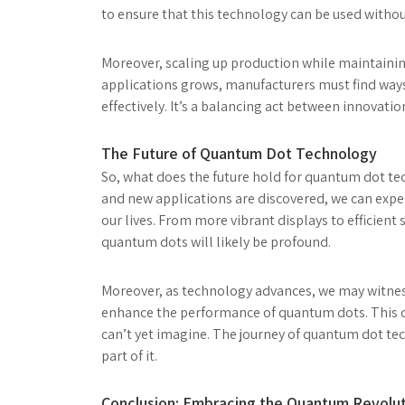
to ensure that this technology can be used with
Moreover, scaling up production while maintainin
applications grows, manufacturers must find ways 
effectively. It’s a balancing act between innovatio
The Future of Quantum Dot Technology
So, what does the future hold for quantum dot tec
and new applications are discovered, we can expe
our lives. From more vibrant displays to efficien
quantum dots will likely be profound.
Moreover, as technology advances, we may witne
enhance the performance of quantum dots. This c
can’t yet imagine. The journey of quantum dot tech
part of it.
Conclusion: Embracing the Quantum Revolu