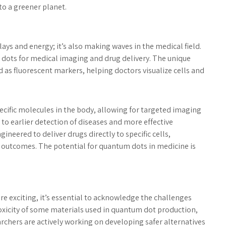
 to a greener planet.
ays and energy; it’s also making waves in the medical field.
 dots for medical imaging and drug delivery. The unique
 as fluorescent markers, helping doctors visualize cells and
ecific molecules in the body, allowing for targeted imaging
 to earlier detection of diseases and more effective
neered to deliver drugs directly to specific cells,
 outcomes. The potential for quantum dots in medicine is
e exciting, it’s essential to acknowledge the challenges
 toxicity of some materials used in quantum dot production,
chers are actively working on developing safer alternatives