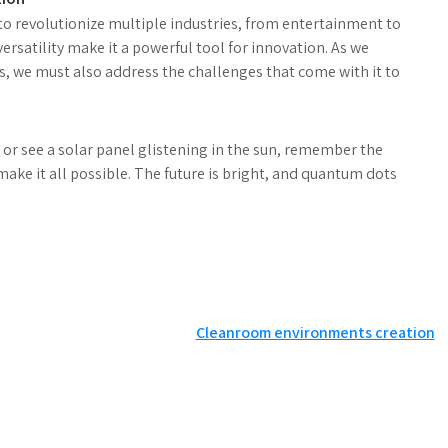
to revolutionize multiple industries, from entertainment to
ersatility make it a powerful tool for innovation. As we
s, we must also address the challenges that come with it to
or see a solar panel glistening in the sun, remember the
ke it all possible. The future is bright, and quantum dots
Cleanroom environments creation