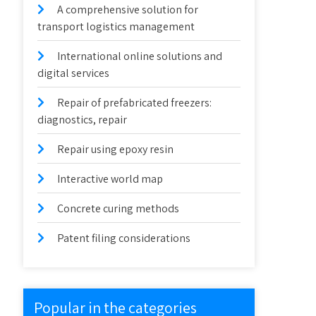
A comprehensive solution for
transport logistics management
International online solutions and
digital services
Repair of prefabricated freezers:
diagnostics, repair
Repair using epoxy resin
Interactive world map
Concrete curing methods
Patent filing considerations
Popular in the categories