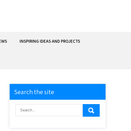
EWS
INSPIRING IDEAS AND PROJECTS
Search the site