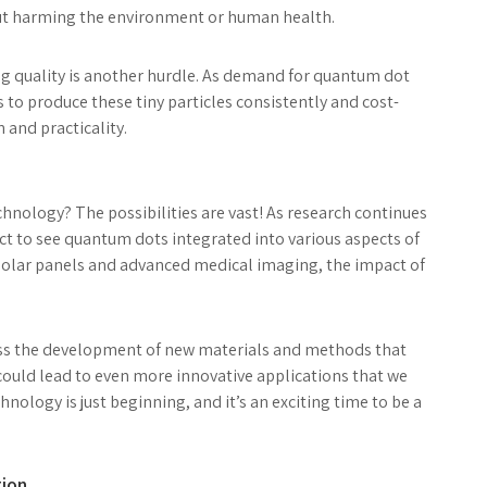
out harming the environment or human health.
g quality is another hurdle. As demand for quantum dot
to produce these tiny particles consistently and cost-
n and practicality.
hnology? The possibilities are vast! As research continues
ct to see quantum dots integrated into various aspects of
t solar panels and advanced medical imaging, the impact of
ss the development of new materials and methods that
ould lead to even more innovative applications that we
nology is just beginning, and it’s an exciting time to be a
tion