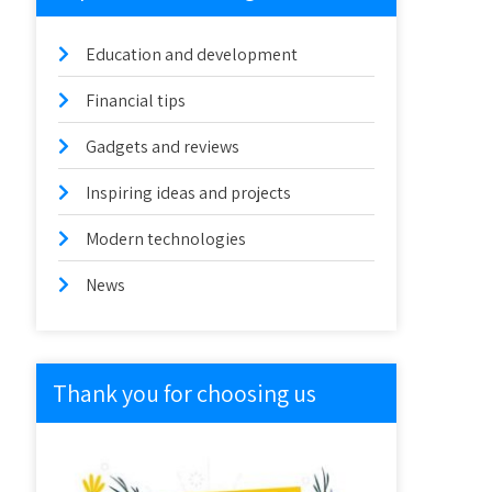
Education and development
Financial tips
Gadgets and reviews
Inspiring ideas and projects
Modern technologies
News
Thank you for choosing us