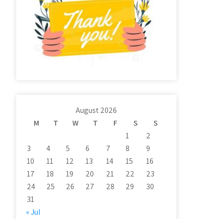
August 2026
M
T
W
T
F
S
S
1
2
3
4
5
6
7
8
9
10
11
12
13
14
15
16
17
18
19
20
21
22
23
24
25
26
27
28
29
30
31
« Jul