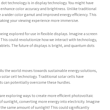
 dot technology is in display technology. You might have
 enhance color accuracy and brightness. Unlike traditional
 a wider color gamut and improved energy efficiency. This
making your viewing experience more immersive.
eing explored for use in flexible displays. Imagine a screen
. This could revolutionize how we interact with technology,
blets. The future of displays is bright, and quantum dots
y. As the world moves towards sustainable energy solutions,
olar cell technology. Traditional solar cells have
ots can potentially overcome these hurdles.
 are exploring ways to create more efficient photovoltaic
of sunlight, converting more energy into electricity. Imagine
the same amount of sunlight! This could significantly