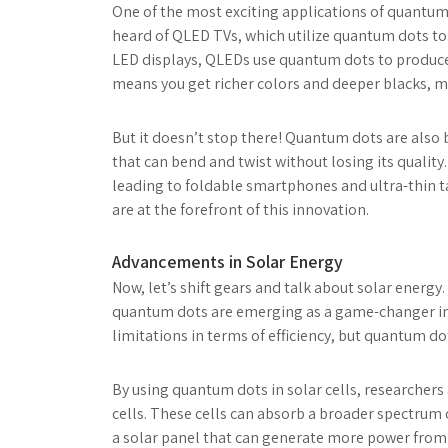
One of the most exciting applications of quantum
heard of QLED TVs, which utilize quantum dots to
LED displays, QLEDs use quantum dots to produce
means you get richer colors and deeper blacks, 
But it doesn’t stop there! Quantum dots are also b
that can bend and twist without losing its quality
leading to foldable smartphones and ultra-thin ta
are at the forefront of this innovation.
Advancements in Solar Energy
Now, let’s shift gears and talk about solar energ
quantum dots are emerging as a game-changer in s
limitations in terms of efficiency, but quantum d
By using quantum dots in solar cells, researchers
cells. These cells can absorb a broader spectrum 
a solar panel that can generate more power from 