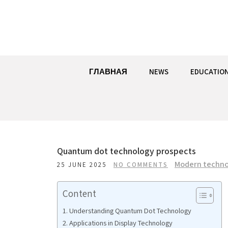
Skip
to
content
ГЛАВНАЯ
NEWS
EDUCATIO
Quantum dot technology prospects
Modern techno
25 JUNE 2025
NO COMMENTS
Content
Understanding Quantum Dot Technology
Applications in Display Technology