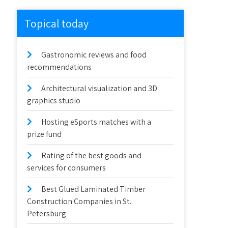
Topical today
Gastronomic reviews and food
recommendations
Architectural visualization and 3D
graphics studio
Hosting eSports matches with a
prize fund
Rating of the best goods and
services for consumers
Best Glued Laminated Timber
Construction Companies in St.
Petersburg