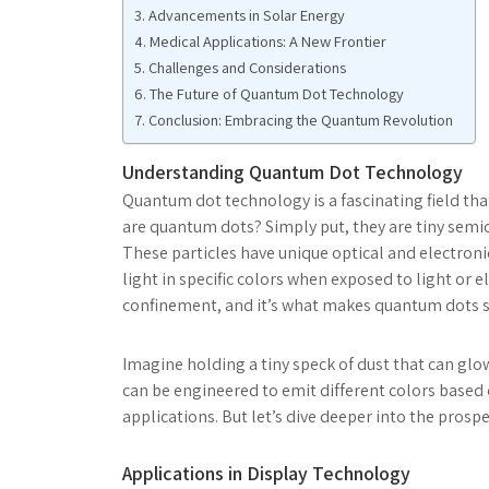
Advancements in Solar Energy
Medical Applications: A New Frontier
Challenges and Considerations
The Future of Quantum Dot Technology
Conclusion: Embracing the Quantum Revolution
Understanding Quantum Dot Technology
Quantum dot technology is a fascinating field that
are quantum dots? Simply put, they are tiny semico
These particles have unique optical and electroni
light in specific colors when exposed to light or
confinement, and it’s what makes quantum dots s
Imagine holding a tiny speck of dust that can glo
can be engineered to emit different colors based o
applications. But let’s dive deeper into the prospe
Applications in Display Technology