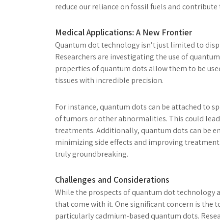
reduce our reliance on fossil fuels and contribute
Medical Applications: A New Frontier
Quantum dot technology isn’t just limited to displ
Researchers are investigating the use of quantum
properties of quantum dots allow them to be used
tissues with incredible precision.
For instance, quantum dots can be attached to sp
of tumors or other abnormalities. This could lead
treatments. Additionally, quantum dots can be engi
minimizing side effects and improving treatment
truly groundbreaking.
Challenges and Considerations
While the prospects of quantum dot technology ar
that come with it. One significant concern is the
particularly cadmium-based quantum dots. Resear