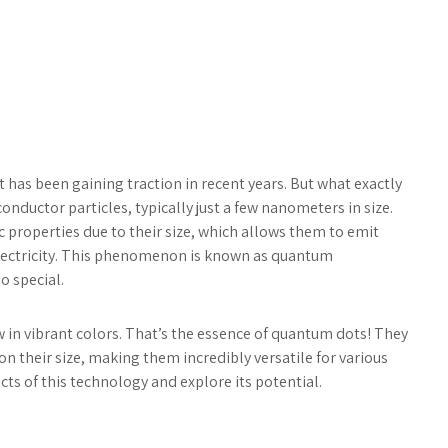
 has been gaining traction in recent years. But what exactly
nductor particles, typically just a few nanometers in size.
c properties due to their size, which allows them to emit
 electricity. This phenomenon is known as quantum
o special.
w in vibrant colors. That’s the essence of quantum dots! They
n their size, making them incredibly versatile for various
cts of this technology and explore its potential.