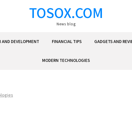
TOSOX.COM
News blog
N AND DEVELOPMENT
FINANCIAL TIPS
GADGETS AND REVI
MODERN TECHNOLOGIES
logies