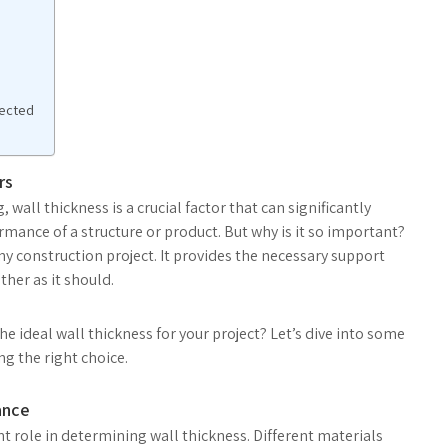
pected
rs
all thickness is a crucial factor that can significantly
rmance of a structure or product. But why is it so important?
ny construction project. It provides the necessary support
ther as it should.
 ideal wall thickness for your project? Let’s dive into some
g the right choice.
ance
ant role in determining wall thickness. Different materials