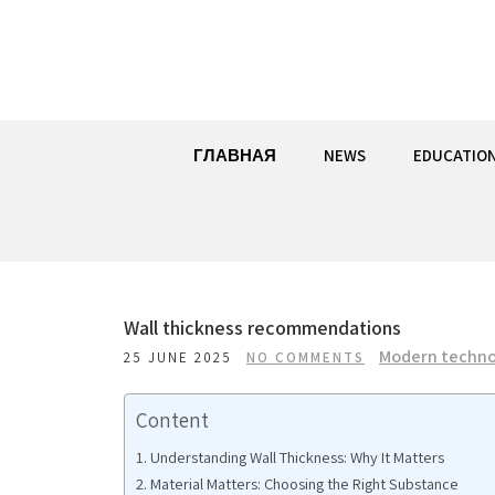
Skip
to
content
ГЛАВНАЯ
NEWS
EDUCATIO
Wall thickness recommendations
Modern techno
25 JUNE 2025
NO COMMENTS
Content
Understanding Wall Thickness: Why It Matters
Material Matters: Choosing the Right Substance