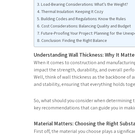
Load-Bearing Considerations: What’s the Weight?
Thermal Insulation: Keeping It Cozy
Building Codes and Regulations: Know the Rules
Cost Considerations: Balancing Quality and Budget
Future-Proofing Your Project: Planning for the Unex
Conclusion: Finding the Right Balance
Understanding Wall Thickness: Why It Matte
When it comes to construction and manufacturing, w
impact the strength, durability, and overall perfo
Well, think of wall thickness as the backbone of a
and stability, ensuring that everything holds toge
So, what should you consider when determining the
key recommendations that can guide you in makin
Material Matters: Choosing the Right Subst
First off, the material you choose plays a signific