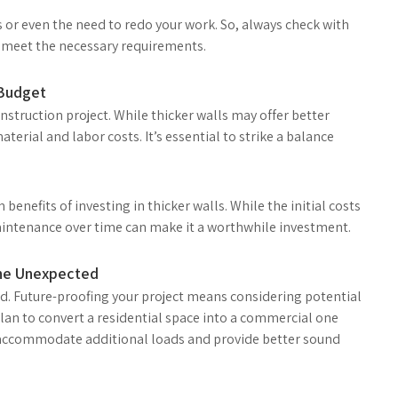
s or even the need to redo your work. So, always check with
s meet the necessary requirements.
 Budget
 construction project. While thicker walls may offer better
aterial and labor costs. It’s essential to strike a balance
benefits of investing in thicker walls. While the initial costs
aintenance over time can make it a worthwhile investment.
 the Unexpected
ead. Future-proofing your project means considering potential
plan to convert a residential space into a commercial one
o accommodate additional loads and provide better sound