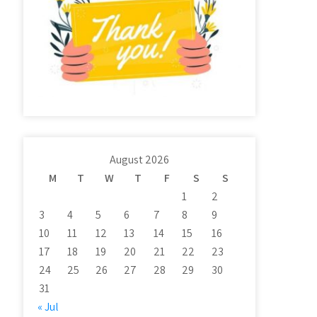
August 2026
M
T
W
T
F
S
S
1
2
3
4
5
6
7
8
9
10
11
12
13
14
15
16
17
18
19
20
21
22
23
24
25
26
27
28
29
30
31
« Jul