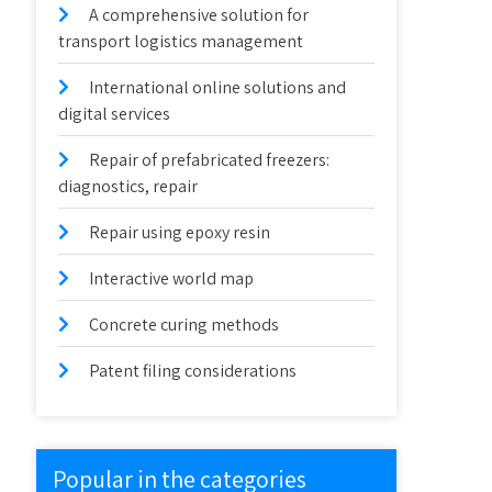
A comprehensive solution for
transport logistics management
International online solutions and
digital services
Repair of prefabricated freezers:
diagnostics, repair
Repair using epoxy resin
Interactive world map
Concrete curing methods
Patent filing considerations
Popular in the categories