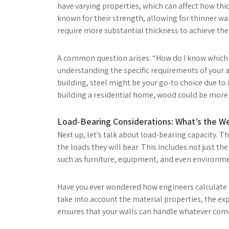
have varying properties, which can affect how thic
known for their strength, allowing for thinner wa
require more substantial thickness to achieve the 
A common question arises: “How do I know which m
understanding the specific requirements of your ap
building, steel might be your go-to choice due to 
building a residential home, wood could be more su
Load-Bearing Considerations: What’s the W
Next up, let’s talk about load-bearing capacity. T
the loads they will bear. This includes not just the
such as furniture, equipment, and even environmen
Have you ever wondered how engineers calculate t
take into account the material properties, the expe
ensures that your walls can handle whatever come