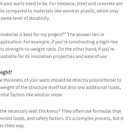
k your walls need to be. For instance, steel and concrete are
lls compared to materials like wood or plastic, which may
same level of durability.
aterial is best for my project?” The answer lies in
plication. For example, if you’re constructing a high-rise
its strength-to-weight ratio. On the other hand, if you’re
itable for its insulation properties and ease of use.
eight?
he thickness of your walls should be directly proportional to
 weight of the structure itself but also any additional loads,
tal factors like wind or snow.
he necessary wall thickness? They often use formulas that
cted loads, and safety factors. It’s a complex process, but it
s their way.