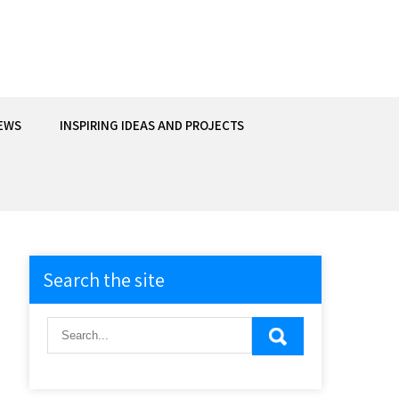
EWS
INSPIRING IDEAS AND PROJECTS
Search the site