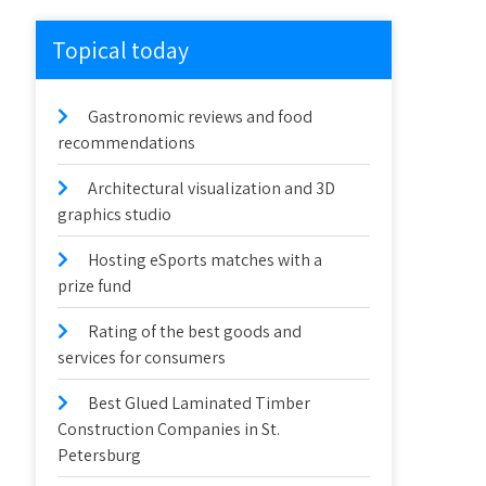
Topical today
Gastronomic reviews and food
recommendations
Architectural visualization and 3D
graphics studio
Hosting eSports matches with a
prize fund
Rating of the best goods and
services for consumers
Best Glued Laminated Timber
Construction Companies in St.
Petersburg