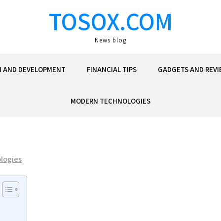
TOSOX.COM
News blog
N AND DEVELOPMENT
FINANCIAL TIPS
GADGETS AND REVI
MODERN TECHNOLOGIES
logies