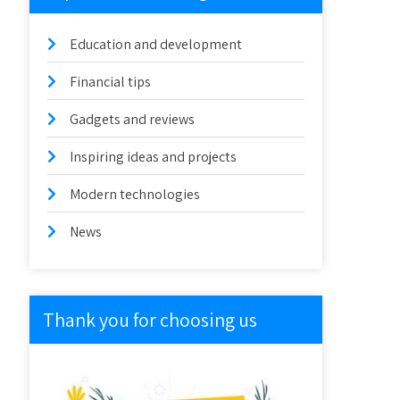
Education and development
Financial tips
Gadgets and reviews
Inspiring ideas and projects
Modern technologies
News
Thank you for choosing us