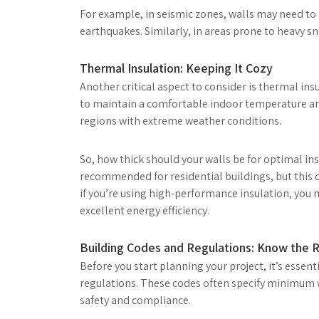
For example, in seismic zones, walls may need to 
earthquakes. Similarly, in areas prone to heavy sno
Thermal Insulation: Keeping It Cozy
Another critical aspect to consider is thermal ins
to maintain a comfortable indoor temperature and
regions with extreme weather conditions.
So, how thick should your walls be for optimal insu
recommended for residential buildings, but this c
if you’re using high-performance insulation, you m
excellent energy efficiency.
Building Codes and Regulations: Know the R
Before you start planning your project, it’s essent
regulations. These codes often specify minimum wa
safety and compliance.