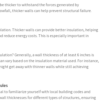
be thicker to withstand the forces generated by
wfall, thicker walls can help prevent structural failure.
ulation. Thicker walls can provide better insulation, helping
 reduce energy costs. This is especially important in
lation? Generally, a wall thickness of at least 6 inches is
an vary based on the insulation material used. For instance,
ight get away with thinner walls while still achieving
ules
ial to familiarize yourself with local building codes and
ll thicknesses for different types of structures, ensuring