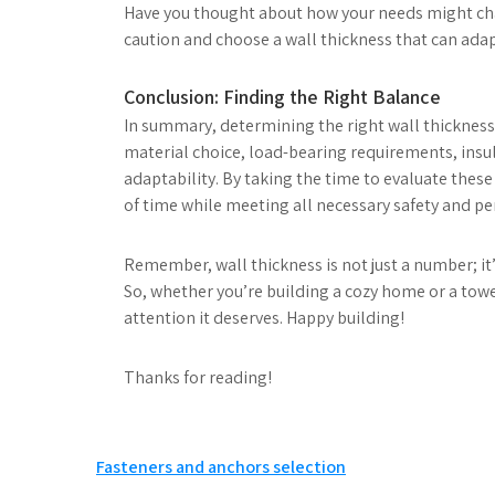
Have you thought about how your needs might chang
caution and choose a wall thickness that can adap
Conclusion: Finding the Right Balance
In summary, determining the right wall thickness i
material choice, load-bearing requirements, insul
adaptability. By taking the time to evaluate these
of time while meeting all necessary safety and p
Remember, wall thickness is not just a number; it
So, whether you’re building a cozy home or a towe
attention it deserves. Happy building!
Thanks for reading!
Post
Fasteners and anchors selection