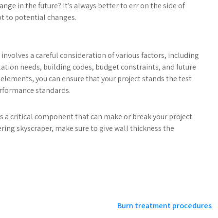
e in the future? It’s always better to err on the side of
t to potential changes.
nvolves a careful consideration of various factors, including
ation needs, building codes, budget constraints, and future
 elements, you can ensure that your project stands the test
erformance standards.
’s a critical component that can make or break your project.
ring skyscraper, make sure to give wall thickness the
Burn treatment procedures