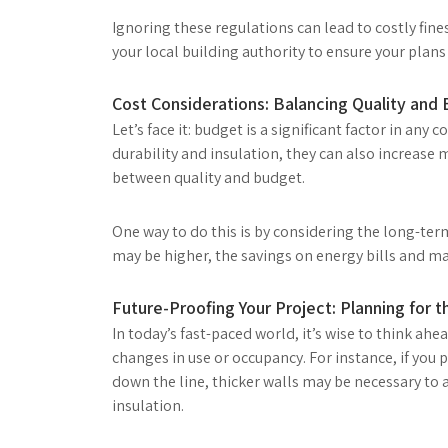
Ignoring these regulations can lead to costly fine
your local building authority to ensure your plan
Cost Considerations: Balancing Quality and
Let’s face it: budget is a significant factor in any
durability and insulation, they can also increase m
between quality and budget.
One way to do this is by considering the long-term 
may be higher, the savings on energy bills and m
Future-Proofing Your Project: Planning for
In today’s fast-paced world, it’s wise to think ah
changes in use or occupancy. For instance, if you 
down the line, thicker walls may be necessary t
insulation.