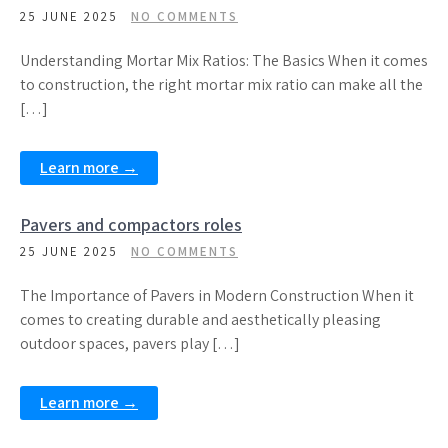
25 JUNE 2025
NO COMMENTS
Understanding Mortar Mix Ratios: The Basics When it comes
to construction, the right mortar mix ratio can make all the
[…]
Learn more →
Pavers and compactors roles
25 JUNE 2025
NO COMMENTS
The Importance of Pavers in Modern Construction When it
comes to creating durable and aesthetically pleasing
outdoor spaces, pavers play […]
Learn more →