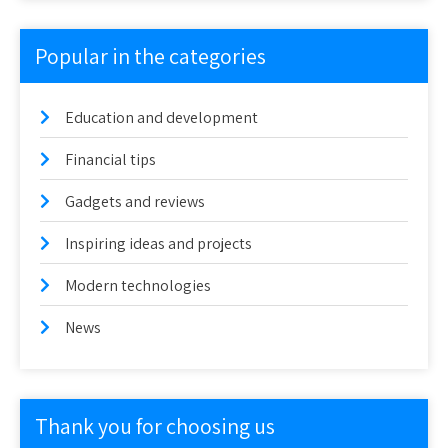
Popular in the categories
Education and development
Financial tips
Gadgets and reviews
Inspiring ideas and projects
Modern technologies
News
Thank you for choosing us