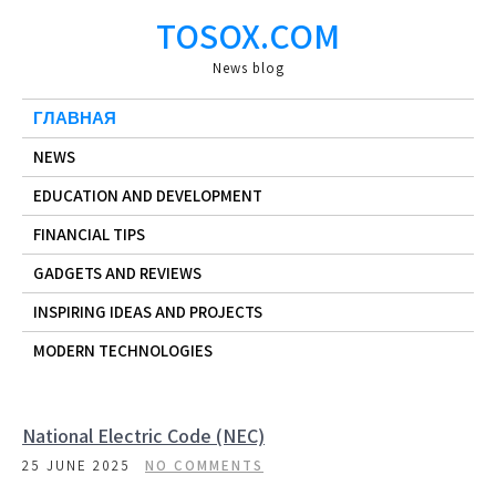
Skip
TOSOX.COM
to
content
News blog
ГЛАВНАЯ
NEWS
EDUCATION AND DEVELOPMENT
FINANCIAL TIPS
GADGETS AND REVIEWS
INSPIRING IDEAS AND PROJECTS
MODERN TECHNOLOGIES
National Electric Code (NEC)
25 JUNE 2025
NO COMMENTS