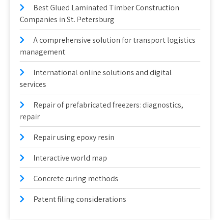
Best Glued Laminated Timber Construction
Companies in St. Petersburg
A comprehensive solution for transport logistics
management
International online solutions and digital
services
Repair of prefabricated freezers: diagnostics,
repair
Repair using epoxy resin
Interactive world map
Concrete curing methods
Patent filing considerations