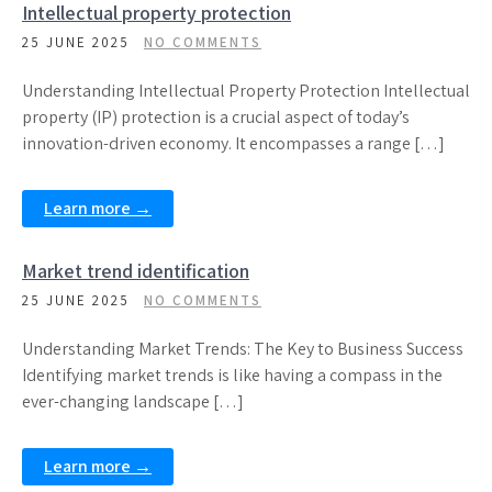
Intellectual property protection
25 JUNE 2025
NO COMMENTS
Understanding Intellectual Property Protection Intellectual
property (IP) protection is a crucial aspect of today’s
innovation-driven economy. It encompasses a range […]
Learn more →
Market trend identification
25 JUNE 2025
NO COMMENTS
Understanding Market Trends: The Key to Business Success
Identifying market trends is like having a compass in the
ever-changing landscape […]
Learn more →