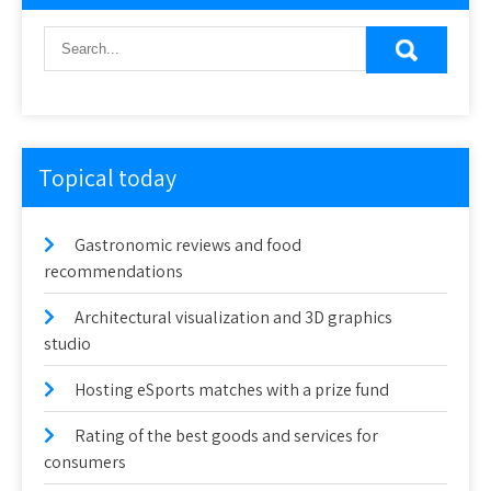
Topical today
Gastronomic reviews and food
recommendations
Architectural visualization and 3D graphics
studio
Hosting eSports matches with a prize fund
Rating of the best goods and services for
consumers