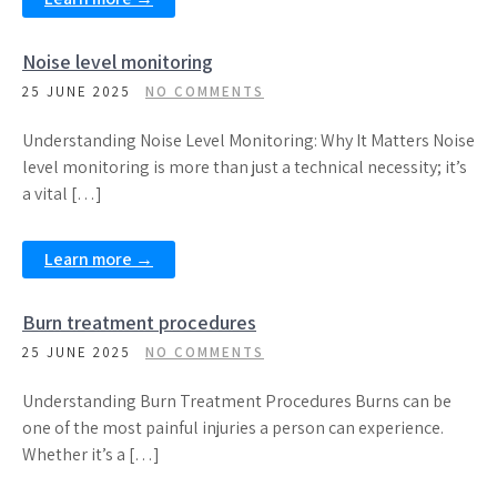
Noise level monitoring
25 JUNE 2025
NO COMMENTS
Understanding Noise Level Monitoring: Why It Matters Noise
level monitoring is more than just a technical necessity; it’s
a vital […]
Learn more →
Burn treatment procedures
25 JUNE 2025
NO COMMENTS
Understanding Burn Treatment Procedures Burns can be
one of the most painful injuries a person can experience.
Whether it’s a […]