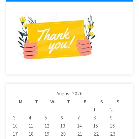
August 2026
M
T
W
T
F
S
S
1
2
3
4
5
6
7
8
9
10
11
12
13
14
15
16
17
18
19
20
21
22
23