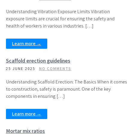
Understanding Vibration Exposure Limits Vibration
exposure limits are crucial for ensuring the safety and
health of workers in various industries. […]
Learn more →
Scaffold erection guidelines
25 JUNE 2025
NO COMMENTS
Understanding Scaffold Erection: The Basics When it comes
to construction, safety is paramount. One of the key
components in ensuring […]
Learn more →
Mortar mix ratios