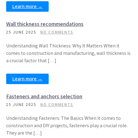
Learn more →
Wall thickness recommendations
25 JUNE 2025
NO COMMENTS
Understanding Wall Thickness: Why It Matters When it
comes to construction and manufacturing, wall thickness is
a crucial factor that […]
Learn more →
Fasteners and anchors selection
25 JUNE 2025
NO COMMENTS
Understanding Fasteners: The Basics When it comes to
construction and DIY projects, fasteners play a crucial role.
They are the […]