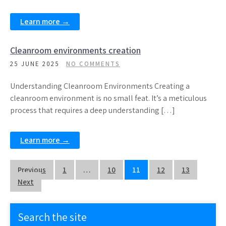
Learn more →
Cleanroom environments creation
25 JUNE 2025
NO COMMENTS
Understanding Cleanroom Environments Creating a
cleanroom environment is no small feat. It’s a meticulous
process that requires a deep understanding […]
Learn more →
Posts
Previous
1
…
10
11
12
13
Next
pagination
Search the site