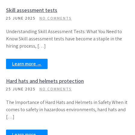
Skill assessment tests
25 JUNE 2025
NO COMMENTS
Understanding Skill Assessment Tests: What You Need to
Know Skill assessment tests have become a staple in the
hiring process, […]
Learn more →
Hard hats and helmets protection
25 JUNE 2025
NO COMMENTS
The Importance of Hard Hats and Helmets in Safety When it
comes to safety in hazardous environments, hard hats and
[…]
Learn more →