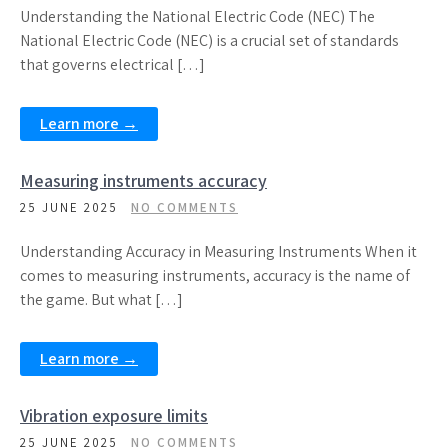
Understanding the National Electric Code (NEC) The
National Electric Code (NEC) is a crucial set of standards
that governs electrical […]
Learn more →
Measuring instruments accuracy
25 JUNE 2025
NO COMMENTS
Understanding Accuracy in Measuring Instruments When it
comes to measuring instruments, accuracy is the name of
the game. But what […]
Learn more →
Vibration exposure limits
25 JUNE 2025
NO COMMENTS