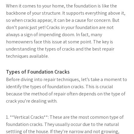
When it comes to your home, the foundation is like the
backbone of your structure. It supports everything above it,
so when cracks appear, it can be a cause for concern. But
don’t panic just yet! Cracks in your foundation are not
always a sign of impending doom. In fact, many
homeowners face this issue at some point. The key is
understanding the types of cracks and the best repair
techniques available.
Types of Foundation Cracks
Before diving into repair techniques, let’s take a moment to
identify the types of foundation cracks. This is crucial
because the method of repair often depends on the type of
crack you’re dealing with.
1. **Vertical Cracks**: These are the most common type of
foundation cracks. They usually occur due to the natural
settling of the house. If they’re narrow and not growing,