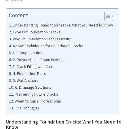
Content
Understanding Foundation Cracks: What You Need to Know
Types of Foundation Cracks
Why Do Foundation Cracks Occur?
Repair Techniques for Foundation Cracks
1. Epoxy Injection
2. Polyurethane Foam Injection
3. Crack Filling with Caulk
4. Foundation Piers
5. Wall Anchors
6. Drainage Solutions
Preventing Future Cracks
When to Call a Professional
Final Thoughts
Understanding Foundation Cracks: What You Need to
Know