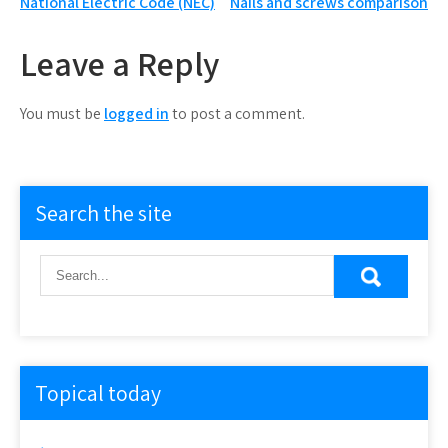
Post
National Electric Code (NEC)
Nails and screws comparison
navigation
Leave a Reply
You must be
logged in
to post a comment.
Search the site
Topical today