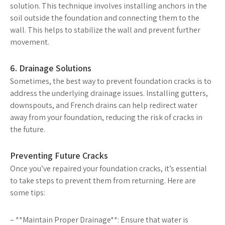
solution. This technique involves installing anchors in the
soil outside the foundation and connecting them to the
wall. This helps to stabilize the wall and prevent further
movement.
6. Drainage Solutions
Sometimes, the best way to prevent foundation cracks is to
address the underlying drainage issues. Installing gutters,
downspouts, and French drains can help redirect water
away from your foundation, reducing the risk of cracks in
the future.
Preventing Future Cracks
Once you’ve repaired your foundation cracks, it’s essential
to take steps to prevent them from returning. Here are
some tips:
– **Maintain Proper Drainage**: Ensure that water is