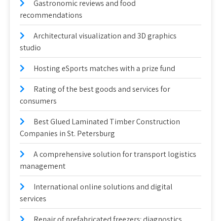
Gastronomic reviews and food
recommendations
Architectural visualization and 3D graphics
studio
Hosting eSports matches with a prize fund
Rating of the best goods and services for
consumers
Best Glued Laminated Timber Construction
Companies in St. Petersburg
A comprehensive solution for transport logistics
management
International online solutions and digital
services
Repair of prefabricated freezers: diagnostics,