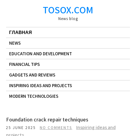
Skip
TOSOX.COM
to
content
News blog
ГЛАВНАЯ
NEWS
EDUCATION AND DEVELOPMENT
FINANCIAL TIPS
GADGETS AND REVIEWS
INSPIRING IDEAS AND PROJECTS
MODERN TECHNOLOGIES
Foundation crack repair techniques
Inspiring ideas and
25 JUNE 2025
NO COMMENTS
projects