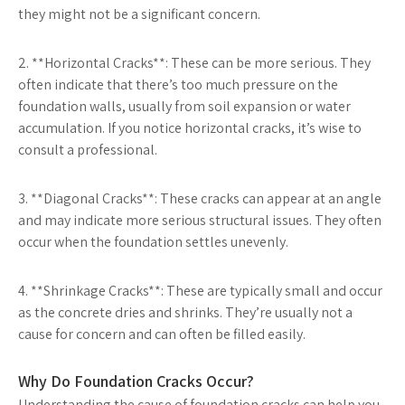
they might not be a significant concern.
2. **Horizontal Cracks**: These can be more serious. They
often indicate that there’s too much pressure on the
foundation walls, usually from soil expansion or water
accumulation. If you notice horizontal cracks, it’s wise to
consult a professional.
3. **Diagonal Cracks**: These cracks can appear at an angle
and may indicate more serious structural issues. They often
occur when the foundation settles unevenly.
4. **Shrinkage Cracks**: These are typically small and occur
as the concrete dries and shrinks. They’re usually not a
cause for concern and can often be filled easily.
Why Do Foundation Cracks Occur?
Understanding the cause of foundation cracks can help you