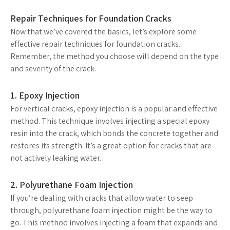
Repair Techniques for Foundation Cracks
Now that we’ve covered the basics, let’s explore some
effective repair techniques for foundation cracks.
Remember, the method you choose will depend on the type
and severity of the crack.
1. Epoxy Injection
For vertical cracks, epoxy injection is a popular and effective
method. This technique involves injecting a special epoxy
resin into the crack, which bonds the concrete together and
restores its strength. It’s a great option for cracks that are
not actively leaking water.
2. Polyurethane Foam Injection
If you’re dealing with cracks that allow water to seep
through, polyurethane foam injection might be the way to
go. This method involves injecting a foam that expands and