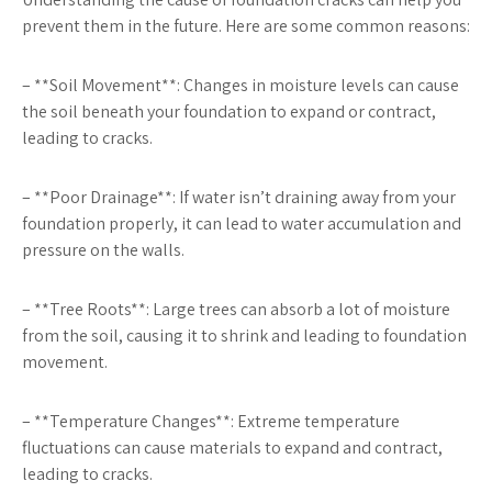
prevent them in the future. Here are some common reasons:
– **Soil Movement**: Changes in moisture levels can cause
the soil beneath your foundation to expand or contract,
leading to cracks.
– **Poor Drainage**: If water isn’t draining away from your
foundation properly, it can lead to water accumulation and
pressure on the walls.
– **Tree Roots**: Large trees can absorb a lot of moisture
from the soil, causing it to shrink and leading to foundation
movement.
– **Temperature Changes**: Extreme temperature
fluctuations can cause materials to expand and contract,
leading to cracks.