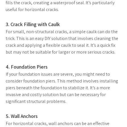
fills the crack, creating a waterproof seal. It’s particularly
useful for horizontal cracks.
3. Crack Filling with Caulk
For small, non-structural cracks, a simple caulk can do the
trick. This is an easy DIY solution that involves cleaning the
crack and applying a flexible caulk to seal it. It’s a quick fix
but may not be suitable for larger or more serious cracks.
4. Foundation Piers
If your foundation issues are severe, you might need to
consider foundation piers. This method involves installing
piers beneath the foundation to stabilize it. It’s a more
invasive and costly solution but can be necessary for
significant structural problems.
5. Wall Anchors
For horizontal cracks, wall anchors can be an effective