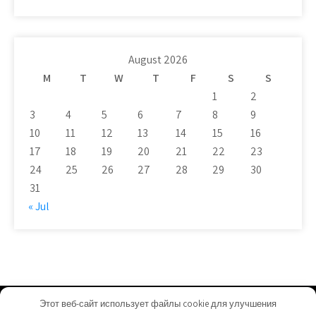
August 2026
M
T
W
T
F
S
S
1
2
3
4
5
6
7
8
9
10
11
12
13
14
15
16
17
18
19
20
21
22
23
24
25
26
27
28
29
30
31
« Jul
Этот веб-сайт использует файлы cookie для улучшения
tosox.com - Proudly Powered by WordPress