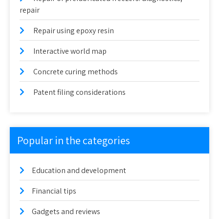
repair
Repair using epoxy resin
Interactive world map
Concrete curing methods
Patent filing considerations
Popular in the categories
Education and development
Financial tips
Gadgets and reviews