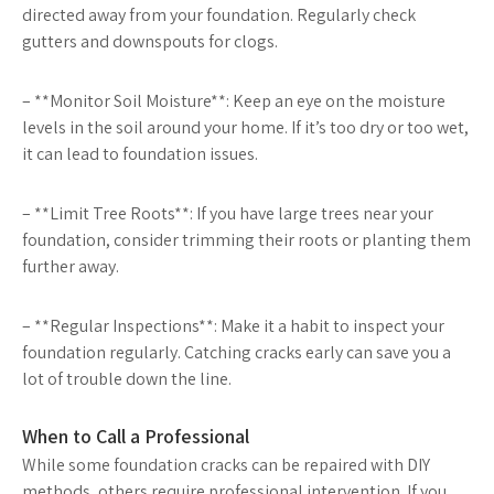
directed away from your foundation. Regularly check
gutters and downspouts for clogs.
– **Monitor Soil Moisture**: Keep an eye on the moisture
levels in the soil around your home. If it’s too dry or too wet,
it can lead to foundation issues.
– **Limit Tree Roots**: If you have large trees near your
foundation, consider trimming their roots or planting them
further away.
– **Regular Inspections**: Make it a habit to inspect your
foundation regularly. Catching cracks early can save you a
lot of trouble down the line.
When to Call a Professional
While some foundation cracks can be repaired with DIY
methods, others require professional intervention. If you