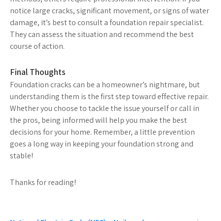
notice large cracks, significant movement, or signs of water
damage, it’s best to consult a foundation repair specialist.
They can assess the situation and recommend the best
course of action.
Final Thoughts
Foundation cracks can be a homeowner’s nightmare, but
understanding them is the first step toward effective repair.
Whether you choose to tackle the issue yourself or call in
the pros, being informed will help you make the best
decisions for your home. Remember, a little prevention
goes a long way in keeping your foundation strong and
stable!
Thanks for reading!