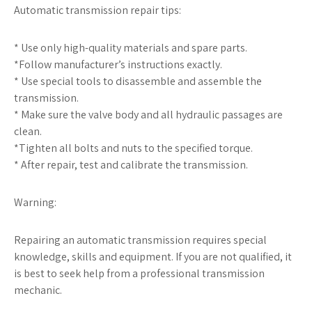
Automatic transmission repair tips:
* Use only high-quality materials and spare parts.
*Follow manufacturer’s instructions exactly.
* Use special tools to disassemble and assemble the
transmission.
* Make sure the valve body and all hydraulic passages are
clean.
*Tighten all bolts and nuts to the specified torque.
* After repair, test and calibrate the transmission.
Warning:
Repairing an automatic transmission requires special
knowledge, skills and equipment. If you are not qualified, it
is best to seek help from a professional transmission
mechanic.