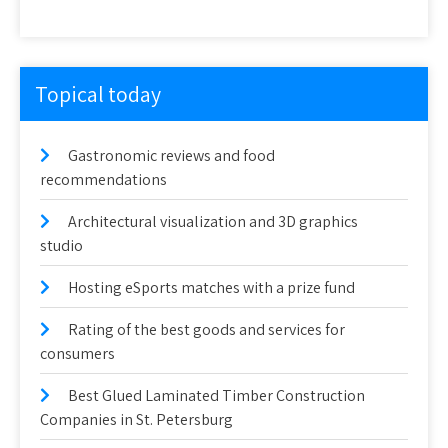
Topical today
Gastronomic reviews and food
recommendations
Architectural visualization and 3D graphics
studio
Hosting eSports matches with a prize fund
Rating of the best goods and services for
consumers
Best Glued Laminated Timber Construction
Companies in St. Petersburg