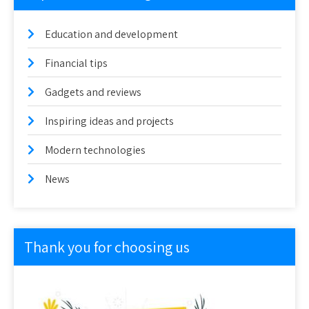
Education and development
Financial tips
Gadgets and reviews
Inspiring ideas and projects
Modern technologies
News
Thank you for choosing us