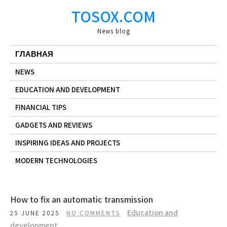
Skip
TOSOX.COM
to
content
News blog
ГЛАВНАЯ
NEWS
EDUCATION AND DEVELOPMENT
FINANCIAL TIPS
GADGETS AND REVIEWS
INSPIRING IDEAS AND PROJECTS
MODERN TECHNOLOGIES
How to fix an automatic transmission
Education and
25 JUNE 2025
NO COMMENTS
development