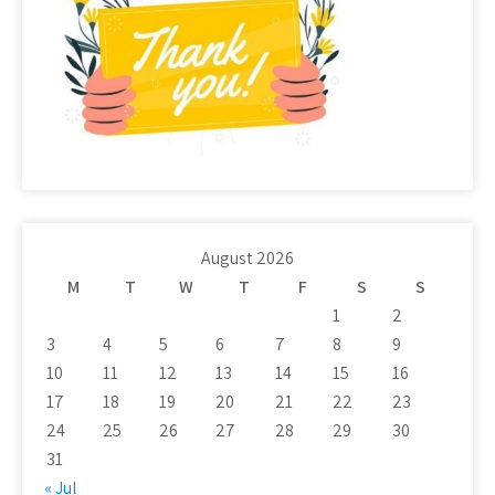
August 2026
M
T
W
T
F
S
S
1
2
3
4
5
6
7
8
9
10
11
12
13
14
15
16
17
18
19
20
21
22
23
24
25
26
27
28
29
30
31
« Jul