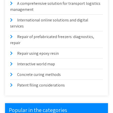
A comprehensive solution for transport logistics
management
International online solutions and digital
services
Repair of prefabricated freezers: diagnostics,
repair
Repair using epoxy resin
Interactive world map
Concrete curing methods
Patent filing considerations
Popular in the categories