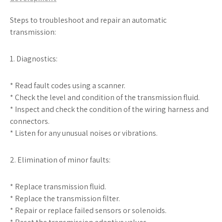
Steps to troubleshoot and repair an automatic
transmission:
1. Diagnostics:
* Read fault codes using a scanner.
* Check the level and condition of the transmission fluid.
* Inspect and check the condition of the wiring harness and
connectors.
* Listen for any unusual noises or vibrations.
2. Elimination of minor faults:
* Replace transmission fluid.
* Replace the transmission filter.
* Repair or replace failed sensors or solenoids.