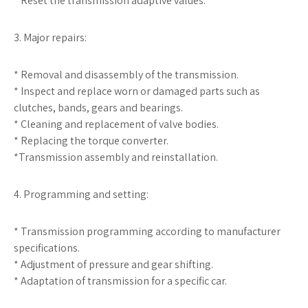
* Reset the transmission adaptive values.
3. Major repairs:
* Removal and disassembly of the transmission.
* Inspect and replace worn or damaged parts such as
clutches, bands, gears and bearings.
* Cleaning and replacement of valve bodies.
* Replacing the torque converter.
*Transmission assembly and reinstallation.
4. Programming and setting:
* Transmission programming according to manufacturer
specifications.
* Adjustment of pressure and gear shifting.
* Adaptation of transmission for a specific car.