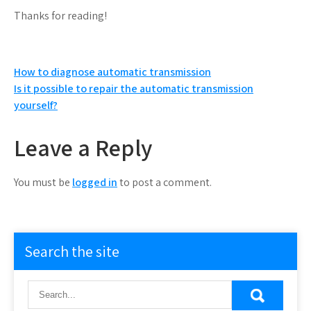
Thanks for reading!
Post
How to diagnose automatic transmission
Is it possible to repair the automatic transmission
navigation
yourself?
Leave a Reply
You must be
logged in
to post a comment.
Search the site