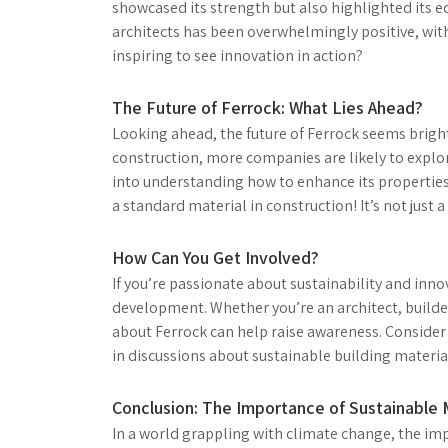
showcased its strength but also highlighted its e
architects has been overwhelmingly positive, with 
inspiring to see innovation in action?
The Future of Ferrock: What Lies Ahead?
Looking ahead, the future of Ferrock seems bright
construction, more companies are likely to explore
into understanding how to enhance its propertie
a standard material in construction! It’s not just a 
How Can You Get Involved?
If you’re passionate about sustainability and inno
development. Whether you’re an architect, builde
about Ferrock can help raise awareness. Consider a
in discussions about sustainable building materials
Conclusion: The Importance of Sustainable 
In a world grappling with climate change, the im