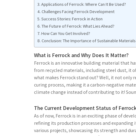
Applications of Ferrock: Where Can It Be Used?
Challenges Facing Ferrock Development
Success Stories: Ferrock in Action
The Future of Ferrock: What Lies Ahead?
How Can You Get Involved?
Conclusion: The Importance of Sustainable Materials
What is Ferrock and Why Does It Matter?
Ferrock is an innovative building material that h
from recycled materials, including steel dust, it o
what makes Ferrock stand out? Well, it not only r
curing process, making it a carbon-negative mate
climate change instead of contributing to it! Soun
The Current Development Status of Ferroc
As of now, Ferrock is in an exciting phase of de
refining its production processes and expanding i
various projects, showcasing its strength and dur