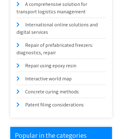
A comprehensive solution for
transport logistics management
International online solutions and
digital services
Repair of prefabricated freezers:
diagnostics, repair
Repair using epoxy resin
Interactive world map
Concrete curing methods
Patent filing considerations
Popular in the categories