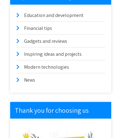
Education and development
Financial tips
Gadgets and reviews
Inspiring ideas and projects
Modern technologies
News
Thank you for choosing us