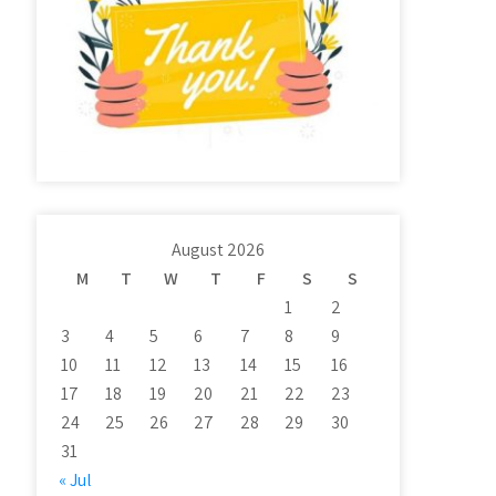
August 2026
M
T
W
T
F
S
S
1
2
3
4
5
6
7
8
9
10
11
12
13
14
15
16
17
18
19
20
21
22
23
24
25
26
27
28
29
30
31
« Jul