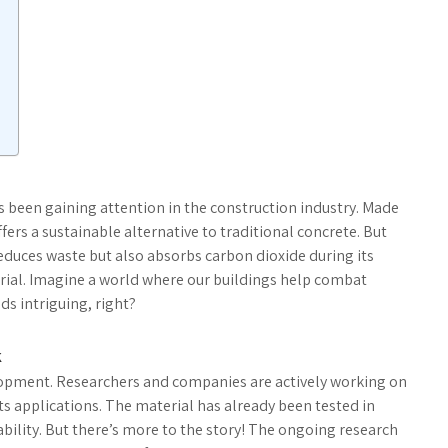
as been gaining attention in the construction industry. Made
ffers a sustainable alternative to traditional concrete. But
educes waste but also absorbs carbon dioxide during its
rial. Imagine a world where our buildings help combat
ds intriguing, right?
k
velopment. Researchers and companies are actively working on
ts applications. The material has already been tested in
ability. But there’s more to the story! The ongoing research