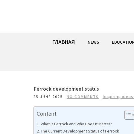
Skip
to
content
ГЛАВНАЯ
NEWS
EDUCATIO
Ferrock development status
Inspiring ideas
25 JUNE 2025
NO COMMENTS
Content
What is Ferrock and Why Does It Matter?
The Current Development Status of Ferrock