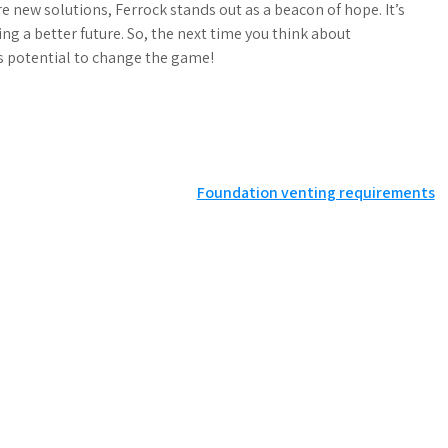
e new solutions, Ferrock stands out as a beacon of hope. It’s
ding a better future. So, the next time you think about
s potential to change the game!
Foundation venting requirements