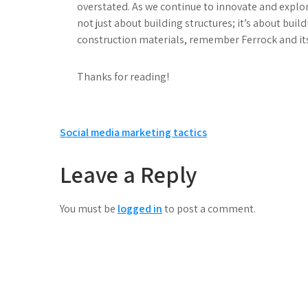
overstated. As we continue to innovate and explor
not just about building structures; it’s about buil
construction materials, remember Ferrock and it
Thanks for reading!
Post
Social media marketing tactics
navigation
Leave a Reply
You must be
logged in
to post a comment.