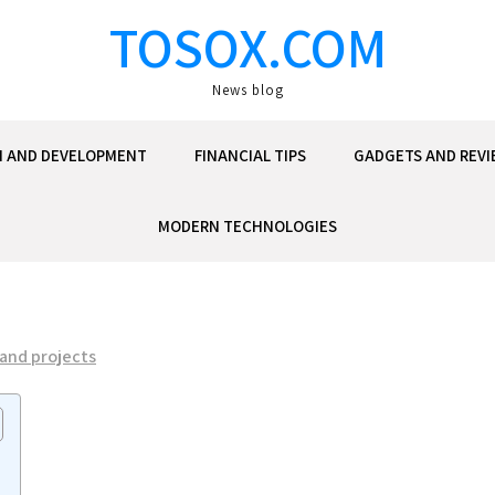
TOSOX.COM
News blog
N AND DEVELOPMENT
FINANCIAL TIPS
GADGETS AND REVI
MODERN TECHNOLOGIES
 and projects