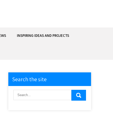
EWS
INSPIRING IDEAS AND PROJECTS
Search the site