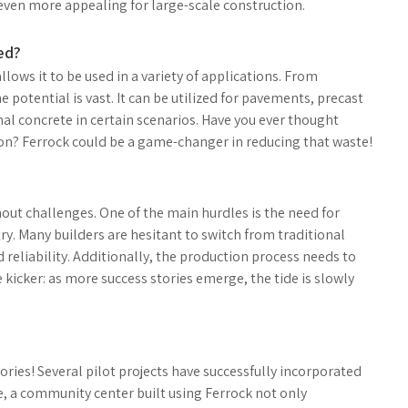
 even more appealing for large-scale construction.
ed?
 allows it to be used in a variety of applications. From
 potential is vast. It can be utilized for pavements, precast
al concrete in certain scenarios. Have you ever thought
on? Ferrock could be a game-changer in reducing that waste!
hout challenges. One of the main hurdles is the need for
y. Many builders are hesitant to switch from traditional
reliability. Additionally, the production process needs to
e kicker: as more success stories emerge, the tide is slowly
ries! Several pilot projects have successfully incorporated
e, a community center built using Ferrock not only