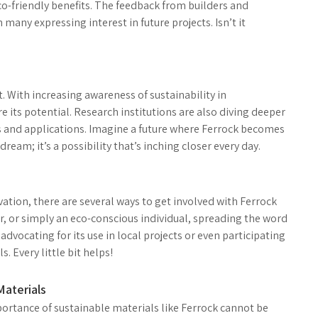
co-friendly benefits. The feedback from builders and
many expressing interest in future projects. Isn’t it
. With increasing awareness of sustainability in
 its potential. Research institutions are also diving deeper
s and applications. Imagine a future where Ferrock becomes
dream; it’s a possibility that’s inching closer every day.
vation, there are several ways to get involved with Ferrock
r, or simply an eco-conscious individual, spreading the word
dvocating for its use in local projects or even participating
. Every little bit helps!
Materials
portance of sustainable materials like Ferrock cannot be