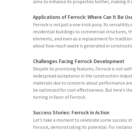
aims to enhance its properties further, making it
Applications of Ferrock: Where Can It Be Us
Ferrock is not just a one-trick pony. Its versatility
residential buildings to commercial structures, the
elements, and even as a replacement for tradition
about how much waste is generated in constructi
Challenges Facing Ferrock Development
Despite its promising features, Ferrock is not wit
widespread acceptance in the construction industr
materials due to concerns about performance and 
be optimized for cost-effectiveness. But here’s th
turning in favor of Ferrock.
Success Stories: Ferrock in Action
Let’s take a moment to celebrate some success sto
Ferrock, demonstrating its potential. For instanc