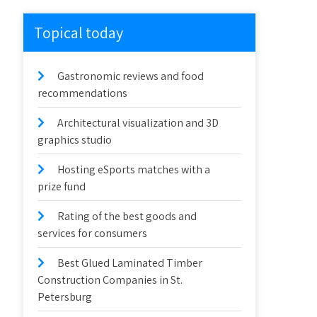
Topical today
Gastronomic reviews and food
recommendations
Architectural visualization and 3D
graphics studio
Hosting eSports matches with a
prize fund
Rating of the best goods and
services for consumers
Best Glued Laminated Timber
Construction Companies in St.
Petersburg