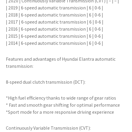
| 2020 | Continuously Variable Transmission (CVT) | – | – |
| 2019 | 6-speed automatic transmission | 6 | 0-6 |
| 2018 | 6-speed automatic transmission | 6 | 0-6 |
| 2017 | 6-speed automatic transmission | 6 | 0-6 |
| 2016 | 6-speed automatic transmission | 6 | 0-6 |
| 2015 | 6-speed automatic transmission | 6 | 0-6 |
| 2014 | 6-speed automatic transmission | 6 | 0-6 |
Features and advantages of Hyundai Elantra automatic
transmission:
8-speed dual clutch transmission (DCT):
*High fuel efficiency thanks to wide range of gear ratios
* Fast and smooth gear shifting for optimal performance
*Sport mode for a more responsive driving experience
Continuously Variable Transmission (CVT):