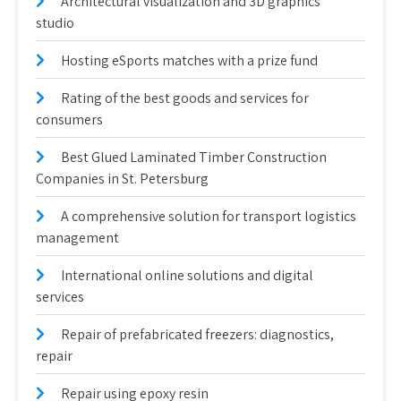
Architectural visualization and 3D graphics
studio
Hosting eSports matches with a prize fund
Rating of the best goods and services for
consumers
Best Glued Laminated Timber Construction
Companies in St. Petersburg
A comprehensive solution for transport logistics
management
International online solutions and digital
services
Repair of prefabricated freezers: diagnostics,
repair
Repair using epoxy resin