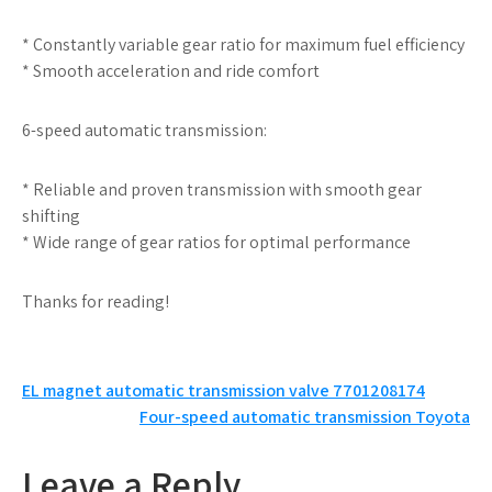
* Constantly variable gear ratio for maximum fuel efficiency
* Smooth acceleration and ride comfort
6-speed automatic transmission:
* Reliable and proven transmission with smooth gear
shifting
* Wide range of gear ratios for optimal performance
Thanks for reading!
Post
EL magnet automatic transmission valve 7701208174
Four-speed automatic transmission Toyota
navigation
Leave a Reply