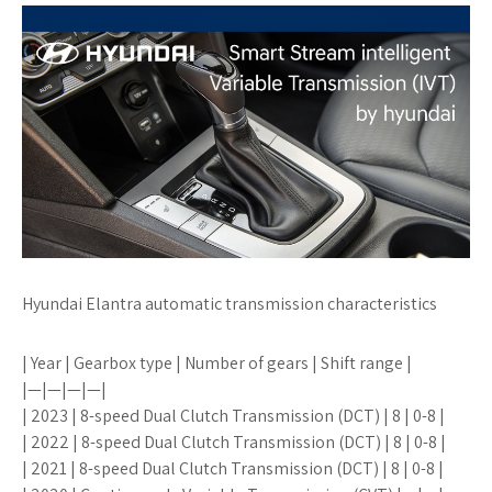
Hyundai Elantra automatic transmission characteristics
| Year | Gearbox type | Number of gears | Shift range |
|—|—|—|—|
| 2023 | 8-speed Dual Clutch Transmission (DCT) | 8 | 0-8 |
| 2022 | 8-speed Dual Clutch Transmission (DCT) | 8 | 0-8 |
| 2021 | 8-speed Dual Clutch Transmission (DCT) | 8 | 0-8 |