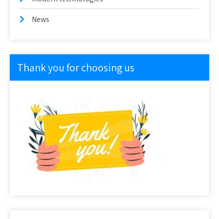
News
Thank you for choosing us