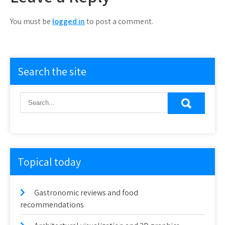
You must be
logged in
to post a comment.
Search the site
Topical today
Gastronomic reviews and food
recommendations