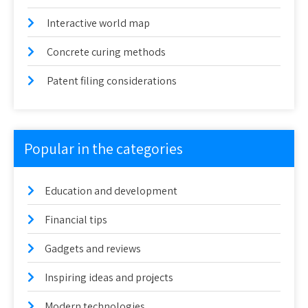
Interactive world map
Concrete curing methods
Patent filing considerations
Popular in the categories
Education and development
Financial tips
Gadgets and reviews
Inspiring ideas and projects
Modern technologies