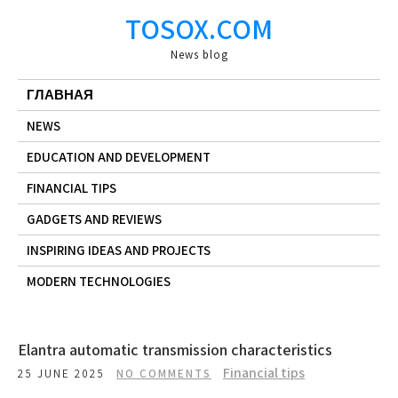
Skip
TOSOX.COM
to
content
News blog
ГЛАВНАЯ
NEWS
EDUCATION AND DEVELOPMENT
FINANCIAL TIPS
GADGETS AND REVIEWS
INSPIRING IDEAS AND PROJECTS
MODERN TECHNOLOGIES
Elantra automatic transmission characteristics
Financial tips
25 JUNE 2025
NO COMMENTS