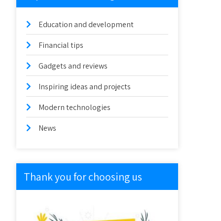
Education and development
Financial tips
Gadgets and reviews
Inspiring ideas and projects
Modern technologies
News
Thank you for choosing us