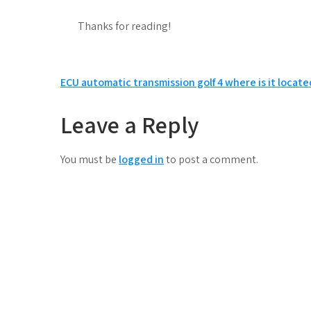
Thanks for reading!
Post
ECU automatic transmission golf 4 where is it locate
navigation
Leave a Reply
You must be
logged in
to post a comment.