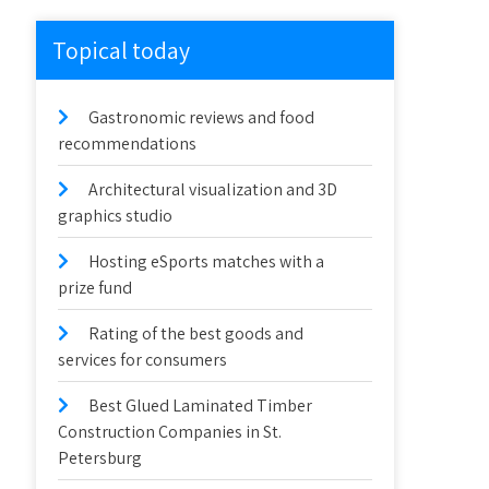
Topical today
Gastronomic reviews and food
recommendations
Architectural visualization and 3D
graphics studio
Hosting eSports matches with a
prize fund
Rating of the best goods and
services for consumers
Best Glued Laminated Timber
Construction Companies in St.
Petersburg