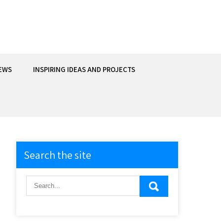
EWS
INSPIRING IDEAS AND PROJECTS
Search the site