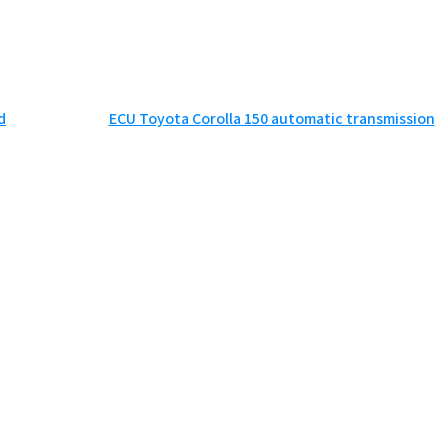
d
ECU Toyota Corolla 150 automatic transmission