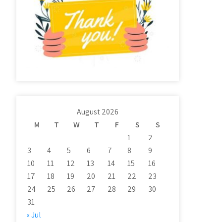
August 2026
M
T
W
T
F
S
S
1
2
3
4
5
6
7
8
9
10
11
12
13
14
15
16
17
18
19
20
21
22
23
24
25
26
27
28
29
30
31
« Jul