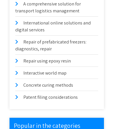
A comprehensive solution for
transport logistics management
International online solutions and
digital services
Repair of prefabricated freezers:
diagnostics, repair
Repair using epoxy resin
Interactive world map
Concrete curing methods
Patent filing considerations
Popular in the categories