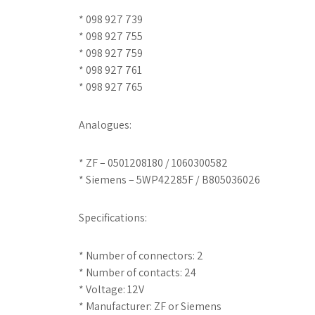
* 098 927 739
* 098 927 755
* 098 927 759
* 098 927 761
* 098 927 765
Analogues:
* ZF – 0501208180 / 1060300582
* Siemens – 5WP42285F / B805036026
Specifications:
* Number of connectors: 2
* Number of contacts: 24
* Voltage: 12V
* Manufacturer: ZF or Siemens