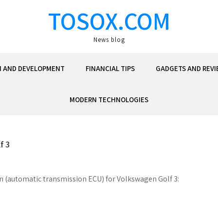
TOSOX.COM
News blog
N AND DEVELOPMENT
FINANCIAL TIPS
GADGETS AND REVI
MODERN TECHNOLOGIES
f 3
on (automatic transmission ECU) for Volkswagen Golf 3: