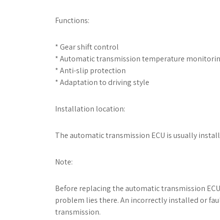
Functions:
* Gear shift control
* Automatic transmission temperature monitori
* Anti-slip protection
* Adaptation to driving style
Installation location:
The automatic transmission ECU is usually instal
Note:
Before replacing the automatic transmission ECU
problem lies there. An incorrectly installed or f
transmission.