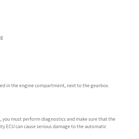
ng
led in the engine compartment, next to the gearbox.
, you must perform diagnostics and make sure that the
aulty ECU can cause serious damage to the automatic