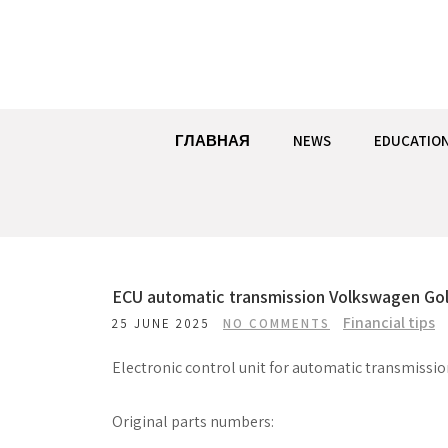
Skip
to
content
ГЛАВНАЯ
NEWS
EDUCATIO
ECU automatic transmission Volkswagen Gol
Financial tips
25 JUNE 2025
NO COMMENTS
Electronic control unit for automatic transmissi
Original parts numbers: