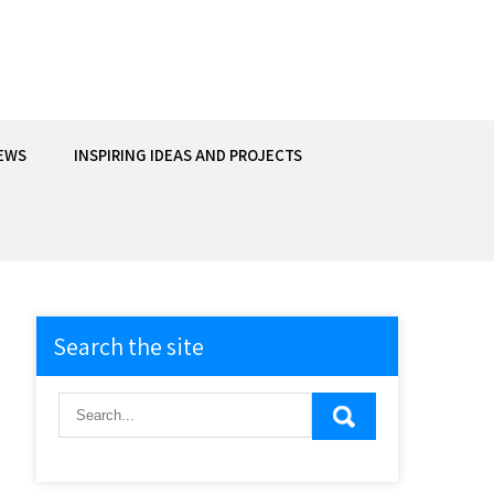
EWS
INSPIRING IDEAS AND PROJECTS
Search the site