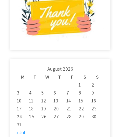
August 2026
M
T
W
T
F
S
S
1
2
3
4
5
6
7
8
9
10
11
12
13
14
15
16
17
18
19
20
21
22
23
24
25
26
27
28
29
30
31
« Jul