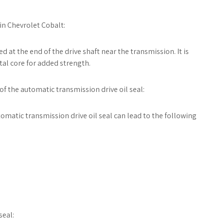
in Chevrolet Cobalt:
d at the end of the drive shaft near the transmission. It is
al core for added strength.
 of the automatic transmission drive oil seal:
tomatic transmission drive oil seal can lead to the following
seal: