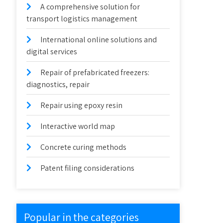
A comprehensive solution for
transport logistics management
International online solutions and
digital services
Repair of prefabricated freezers:
diagnostics, repair
Repair using epoxy resin
Interactive world map
Concrete curing methods
Patent filing considerations
Popular in the categories