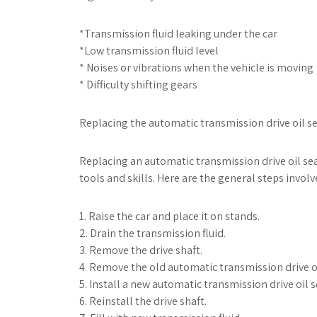
*Transmission fluid leaking under the car
*Low transmission fluid level
* Noises or vibrations when the vehicle is moving
* Difficulty shifting gears
Replacing the automatic transmission drive oil se
Replacing an automatic transmission drive oil sea
tools and skills. Here are the general steps invol
1. Raise the car and place it on stands.
2. Drain the transmission fluid.
3. Remove the drive shaft.
4. Remove the old automatic transmission drive oi
5. Install a new automatic transmission drive oil s
6. Reinstall the drive shaft.