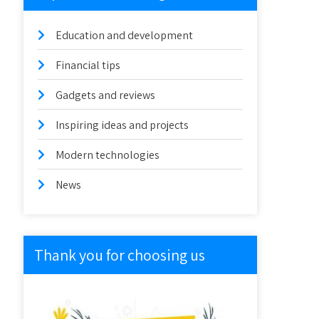
Education and development
Financial tips
Gadgets and reviews
Inspiring ideas and projects
Modern technologies
News
Thank you for choosing us