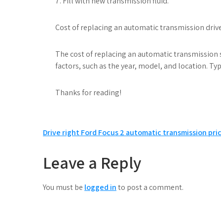
7. Fill with new transmission fluid.
Cost of replacing an automatic transmission drive 
The cost of replacing an automatic transmission 
factors, such as the year, model, and location. Typ
Thanks for reading!
Post
Drive right Ford Focus 2 automatic transmission pri
navigation
Leave a Reply
You must be
logged in
to post a comment.