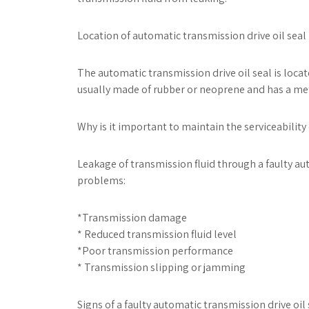
Location of automatic transmission drive oil seal 
The automatic transmission drive oil seal is locate
usually made of rubber or neoprene and has a met
Why is it important to maintain the serviceability
Leakage of transmission fluid through a faulty au
problems:
*Transmission damage
* Reduced transmission fluid level
*Poor transmission performance
* Transmission slipping or jamming
Signs of a faulty automatic transmission drive oil 