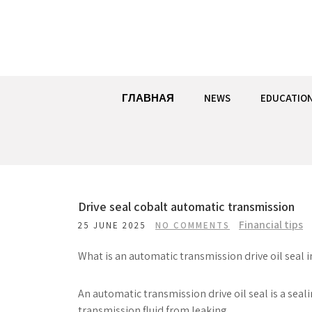
Skip
to
content
ГЛАВНАЯ
NEWS
EDUCATIO
Drive seal cobalt automatic transmission
Financial tips
25 JUNE 2025
NO COMMENTS
What is an automatic transmission drive oil seal 
An automatic transmission drive oil seal is a seali
transmission fluid from leaking.