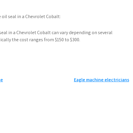
oil seal in a Chevrolet Cobalt:
seal in a Chevrolet Cobalt can vary depending on several
ically the cost ranges from $150 to $300.
ce
Eagle machine electricians