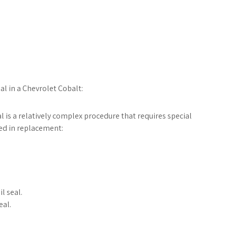
al in a Chevrolet Cobalt:
l is a relatively complex procedure that requires special
ved in replacement:
l seal.
eal.