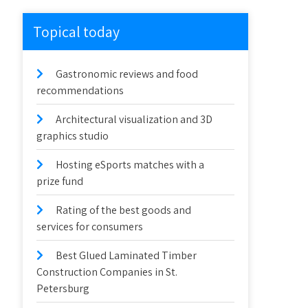
Topical today
Gastronomic reviews and food
recommendations
Architectural visualization and 3D
graphics studio
Hosting eSports matches with a
prize fund
Rating of the best goods and
services for consumers
Best Glued Laminated Timber
Construction Companies in St.
Petersburg