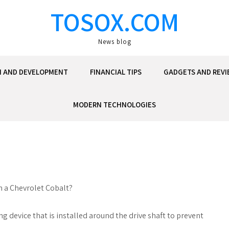
TOSOX.COM
News blog
N AND DEVELOPMENT
FINANCIAL TIPS
GADGETS AND REVI
MODERN TECHNOLOGIES
in a Chevrolet Cobalt?
ng device that is installed around the drive shaft to prevent