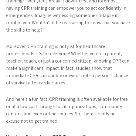
training?” Well, let’s break it down. First and foremost,
having CPR training can empower you to act confidently in
emergencies. Imagine witnessing someone collapse in
front of you. Wouldn’t it be reassuring to know that you have
the skills to help?
Moreover, CPR training is not just for healthcare
professionals. It’s for everyone! Whether you’re a parent,
teacher, coach, or just a concerned citizen, knowing CPR can
make a significant impact. In fact, studies show that
immediate CPR can double or even triple a person’s chance
of survival after cardiac arrest.
And here’s a fun fact: CPR training is often available for free
or at a low cost through local organizations, community
centers, and even online courses. So, there’s really no
excuse not to get trained!