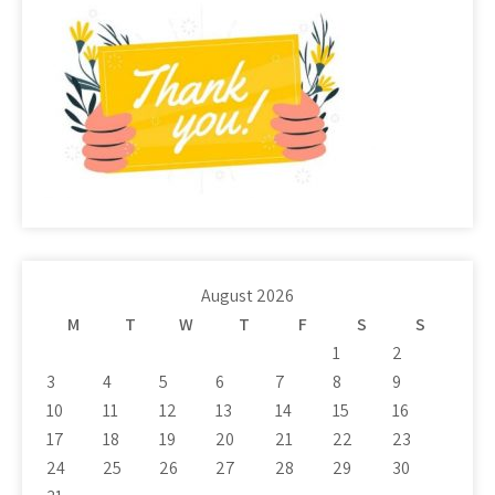
August 2026
M
T
W
T
F
S
S
1
2
3
4
5
6
7
8
9
10
11
12
13
14
15
16
17
18
19
20
21
22
23
24
25
26
27
28
29
30