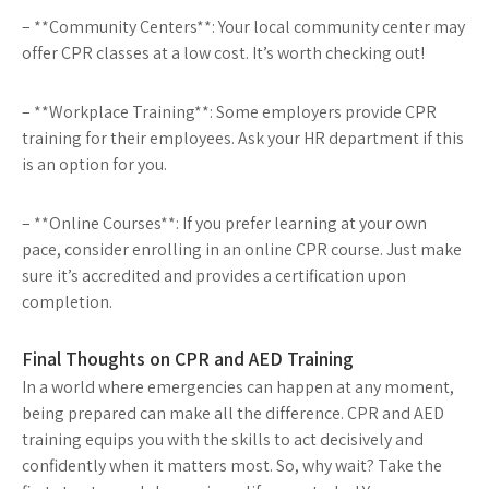
– **Community Centers**: Your local community center may
offer CPR classes at a low cost. It’s worth checking out!
– **Workplace Training**: Some employers provide CPR
training for their employees. Ask your HR department if this
is an option for you.
– **Online Courses**: If you prefer learning at your own
pace, consider enrolling in an online CPR course. Just make
sure it’s accredited and provides a certification upon
completion.
Final Thoughts on CPR and AED Training
In a world where emergencies can happen at any moment,
being prepared can make all the difference. CPR and AED
training equips you with the skills to act decisively and
confidently when it matters most. So, why wait? Take the