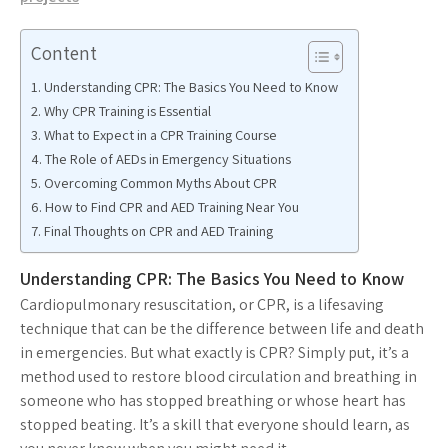
Content
Understanding CPR: The Basics You Need to Know
Why CPR Training is Essential
What to Expect in a CPR Training Course
The Role of AEDs in Emergency Situations
Overcoming Common Myths About CPR
How to Find CPR and AED Training Near You
Final Thoughts on CPR and AED Training
Understanding CPR: The Basics You Need to Know
Cardiopulmonary resuscitation, or CPR, is a lifesaving
technique that can be the difference between life and death
in emergencies. But what exactly is CPR? Simply put, it’s a
method used to restore blood circulation and breathing in
someone who has stopped breathing or whose heart has
stopped beating. It’s a skill that everyone should learn, as