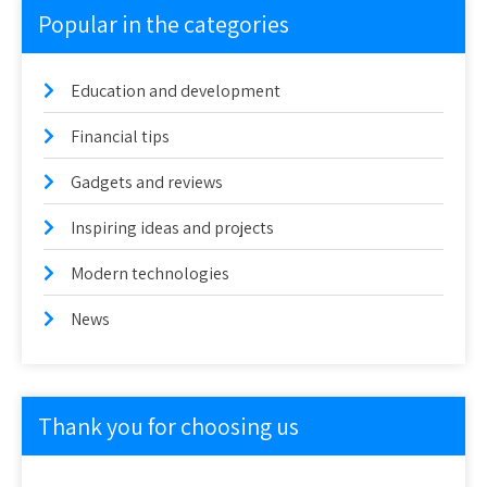
Popular in the categories
Education and development
Financial tips
Gadgets and reviews
Inspiring ideas and projects
Modern technologies
News
Thank you for choosing us