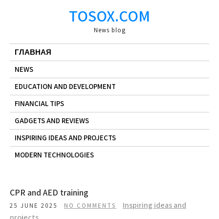
Skip
TOSOX.COM
to
content
News blog
ГЛАВНАЯ
NEWS
EDUCATION AND DEVELOPMENT
FINANCIAL TIPS
GADGETS AND REVIEWS
INSPIRING IDEAS AND PROJECTS
MODERN TECHNOLOGIES
CPR and AED training
Inspiring ideas and
25 JUNE 2025
NO COMMENTS
projects