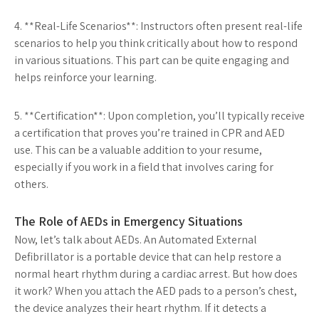
4. **Real-Life Scenarios**: Instructors often present real-life
scenarios to help you think critically about how to respond
in various situations. This part can be quite engaging and
helps reinforce your learning.
5. **Certification**: Upon completion, you’ll typically receive
a certification that proves you’re trained in CPR and AED
use. This can be a valuable addition to your resume,
especially if you work in a field that involves caring for
others.
The Role of AEDs in Emergency Situations
Now, let’s talk about AEDs. An Automated External
Defibrillator is a portable device that can help restore a
normal heart rhythm during a cardiac arrest. But how does
it work? When you attach the AED pads to a person’s chest,
the device analyzes their heart rhythm. If it detects a