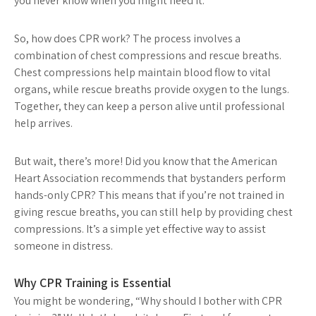
you never know when you might need it.
So, how does CPR work? The process involves a
combination of chest compressions and rescue breaths.
Chest compressions help maintain blood flow to vital
organs, while rescue breaths provide oxygen to the lungs.
Together, they can keep a person alive until professional
help arrives.
But wait, there’s more! Did you know that the American
Heart Association recommends that bystanders perform
hands-only CPR? This means that if you’re not trained in
giving rescue breaths, you can still help by providing chest
compressions. It’s a simple yet effective way to assist
someone in distress.
Why CPR Training is Essential
You might be wondering, “Why should I bother with CPR