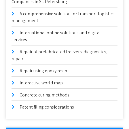
Companies in St. Petersburg
A comprehensive solution for transport logistics
management
International online solutions and digital
services
Repair of prefabricated freezers: diagnostics,
repair
Repair using epoxy resin
Interactive world map
Concrete curing methods
Patent filing considerations