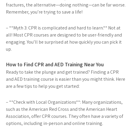
fractures, the alternative—doing nothing—can be far worse.
Remember, you’re trying to save a life!
– **Myth 3: CPR is complicated and hard to learn.** Not at
all! Most CPR courses are designed to be user-friendly and
engaging. You’ll be surprised at how quickly you can pick it
up.
How to Find CPR and AED Training Near You
Ready to take the plunge and get trained? Finding a CPR
and AED training course is easier than you might think. Here
are a few tips to help you get started:
– **Check with Local Organizations**: Many organizations,
such as the American Red Cross and the American Heart
Association, offer CPR courses. They often have a variety of
options, including in-person and online training.