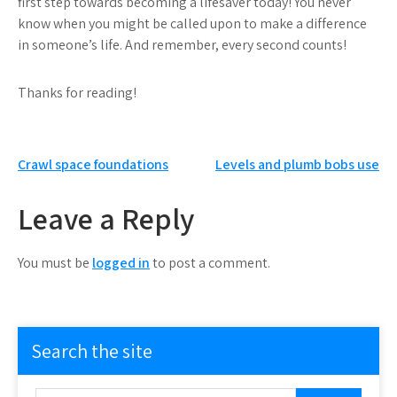
first step towards becoming a lifesaver today! You never
know when you might be called upon to make a difference
in someone’s life. And remember, every second counts!
Thanks for reading!
Post
Crawl space foundations
Levels and plumb bobs use
navigation
Leave a Reply
You must be
logged in
to post a comment.
Search the site