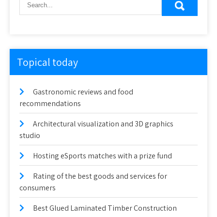
Topical today
Gastronomic reviews and food
recommendations
Architectural visualization and 3D graphics
studio
Hosting eSports matches with a prize fund
Rating of the best goods and services for
consumers
Best Glued Laminated Timber Construction