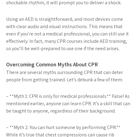
shockable rhythm, it will prompt you to deliver a shock.
Using an AED is straightforward, and most devices come
with clear audio and visual instructions. This means that
even if you’re not a medical professional, you can still use it
effectively. In fact, many CPR courses include AED training,
so you’ll be well-prepared to use one if the need arises.
Overcoming Common Myths About CPR
There are several myths surrounding CPR that can deter
people from getting trained. Let’s debunk a few of them:
– **Myth 1: CPR is only for medical professionals.** False! As
mentioned earlier, anyone can learn CPR. It’s a skill that can
be taught to anyone, regardless of their background.
– **Myth 2: You can hurt someone by performing CPR.**
While it’s true that chest compressions can cause rib