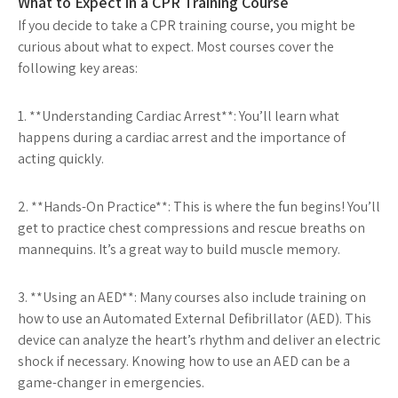
What to Expect in a CPR Training Course
If you decide to take a CPR training course, you might be
curious about what to expect. Most courses cover the
following key areas:
1. **Understanding Cardiac Arrest**: You’ll learn what
happens during a cardiac arrest and the importance of
acting quickly.
2. **Hands-On Practice**: This is where the fun begins! You’ll
get to practice chest compressions and rescue breaths on
mannequins. It’s a great way to build muscle memory.
3. **Using an AED**: Many courses also include training on
how to use an Automated External Defibrillator (AED). This
device can analyze the heart’s rhythm and deliver an electric
shock if necessary. Knowing how to use an AED can be a
game-changer in emergencies.