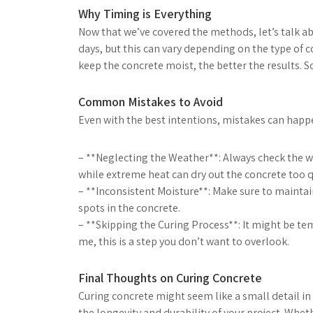
Why Timing is Everything
Now that we’ve covered the methods, let’s talk abo
days, but this can vary depending on the type of
keep the concrete moist, the better the results. So
Common Mistakes to Avoid
Even with the best intentions, mistakes can happe
– **Neglecting the Weather**: Always check the 
while extreme heat can dry out the concrete too q
– **Inconsistent Moisture**: Make sure to maintai
spots in the concrete.
– **Skipping the Curing Process**: It might be temp
me, this is a step you don’t want to overlook.
Final Thoughts on Curing Concrete
Curing concrete might seem like a small detail in 
the longevity and durability of your project. Wh