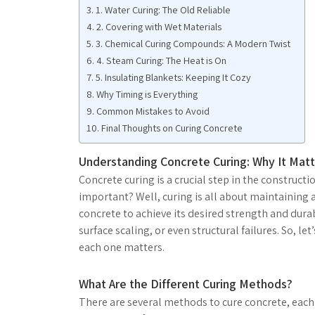
1. Water Curing: The Old Reliable
2. Covering with Wet Materials
3. Chemical Curing Compounds: A Modern Twist
4. Steam Curing: The Heat is On
5. Insulating Blankets: Keeping It Cozy
Why Timing is Everything
Common Mistakes to Avoid
Final Thoughts on Curing Concrete
Understanding Concrete Curing: Why It Matt
Concrete curing is a crucial step in the constructi
important? Well, curing is all about maintaining
concrete to achieve its desired strength and durab
surface scaling, or even structural failures. So, l
each one matters.
What Are the Different Curing Methods?
There are several methods to cure concrete, each