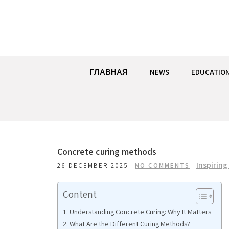
Skip
to
content
ГЛАВНАЯ
NEWS
EDUCATIO
Concrete curing methods
Inspiring
26 DECEMBER 2025
NO COMMENTS
Content
Understanding Concrete Curing: Why It Matters
What Are the Different Curing Methods?