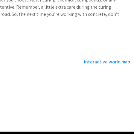
tentive. Remember, a little extra care during the curing
road. So, the next time you’re working with concrete, don’t
Interactive world map