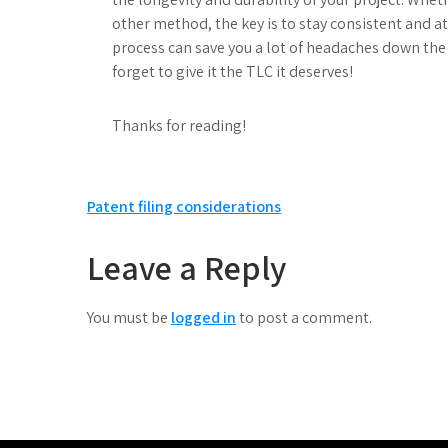
other method, the key is to stay consistent and at
process can save you a lot of headaches down the 
forget to give it the TLC it deserves!
Thanks for reading!
Post
Patent filing considerations
navigation
Leave a Reply
You must be
logged in
to post a comment.