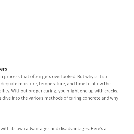
ers
on process that often gets overlooked. But why is it so
 adequate moisture, temperature, and time to allow the
ility. Without proper curing, you might end up with cracks,
et’s dive into the various methods of curing concrete and why
 with its own advantages and disadvantages. Here’s a