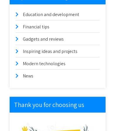
Education and development
Financial tips
Gadgets and reviews
Inspiring ideas and projects
Modern technologies
News
Thank you for choosing us