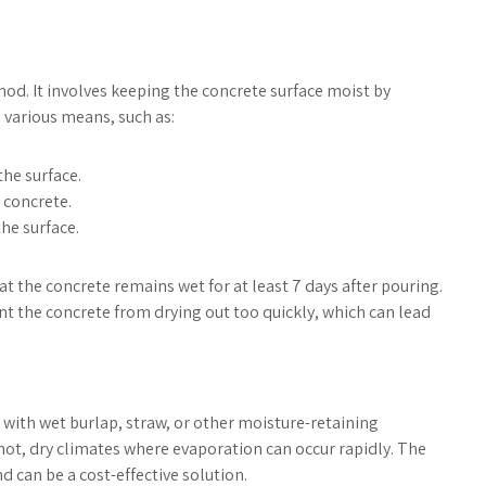
od. It involves keeping the concrete surface moist by
 various means, such as:
he surface.
 concrete.
he surface.
at the concrete remains wet for at least 7 days after pouring.
ent the concrete from drying out too quickly, which can lead
 with wet burlap, straw, or other moisture-retaining
n hot, dry climates where evaporation can occur rapidly. The
 can be a cost-effective solution.