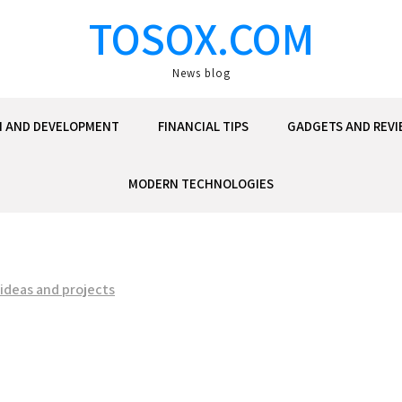
TOSOX.COM
News blog
N AND DEVELOPMENT
FINANCIAL TIPS
GADGETS AND REVI
MODERN TECHNOLOGIES
 ideas and projects