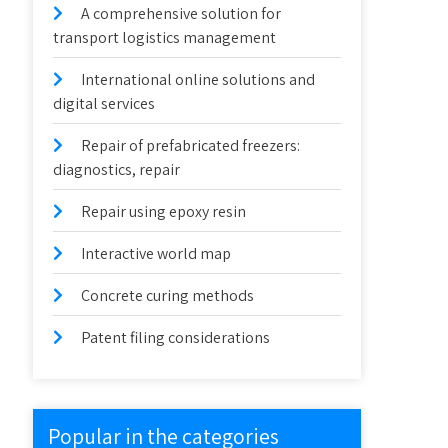
A comprehensive solution for
transport logistics management
International online solutions and
digital services
Repair of prefabricated freezers:
diagnostics, repair
Repair using epoxy resin
Interactive world map
Concrete curing methods
Patent filing considerations
Popular in the categories