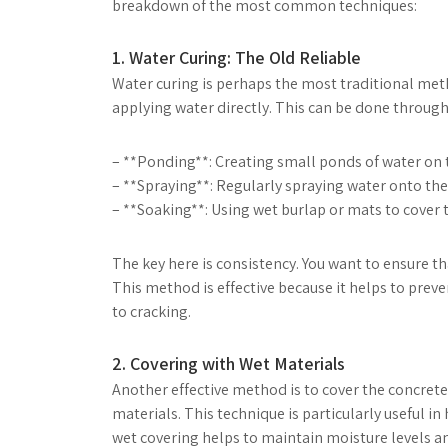
breakdown of the most common techniques:
1. Water Curing: The Old Reliable
Water curing is perhaps the most traditional meth
applying water directly. This can be done through
– **Ponding**: Creating small ponds of water on t
– **Spraying**: Regularly spraying water onto the
– **Soaking**: Using wet burlap or mats to cover t
The key here is consistency. You want to ensure th
This method is effective because it helps to prev
to cracking.
2. Covering with Wet Materials
Another effective method is to cover the concrete
materials. This technique is particularly useful i
wet covering helps to maintain moisture levels and