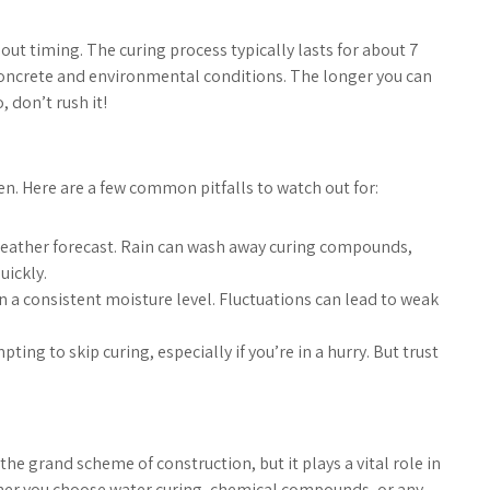
ut timing. The curing process typically lasts for about 7
 concrete and environmental conditions. The longer you can
, don’t rush it!
n. Here are a few common pitfalls to watch out for:
weather forecast. Rain can wash away curing compounds,
uickly.
n a consistent moisture level. Fluctuations can lead to weak
ting to skip curing, especially if you’re in a hurry. But trust
the grand scheme of construction, but it plays a vital role in
ether you choose water curing, chemical compounds, or any