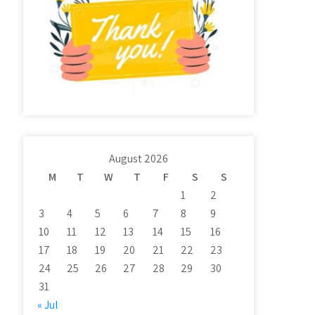
August 2026
M
T
W
T
F
S
S
1
2
3
4
5
6
7
8
9
10
11
12
13
14
15
16
17
18
19
20
21
22
23
24
25
26
27
28
29
30
31
« Jul