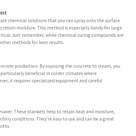
ist
re chemical solutions that you can spray onto the surface
to retain moisture. This method is especially handy for large
tical. Just remember, while chemical curing compounds are
 other methods for best results.
oncrete production. By exposing the concrete to steam, you
particularly beneficial in colder climates where
ver, it requires specialized equipment and careful
fesaver. These blankets help to retain heat and moisture,
chilly conditions. They’re easy to use and can be a great
nths.