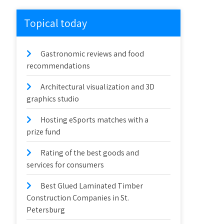
Topical today
Gastronomic reviews and food
recommendations
Architectural visualization and 3D
graphics studio
Hosting eSports matches with a
prize fund
Rating of the best goods and
services for consumers
Best Glued Laminated Timber
Construction Companies in St.
Petersburg