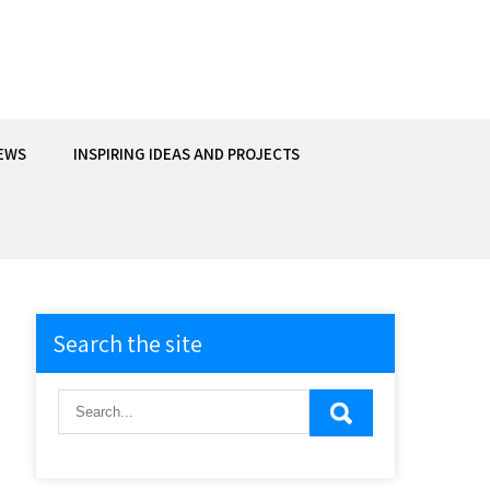
EWS
INSPIRING IDEAS AND PROJECTS
Search the site