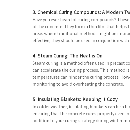
3. Chemical Curing Compounds: A Modern Tw
Have you ever heard of curing compounds? These a
of the concrete. They form a thin film that helps 
areas where traditional methods might be imprac
effective, they should be used in conjunction with
4. Steam Curing: The Heat is On
Steam curing is a method often used in precast c
can accelerate the curing process. This method is 
temperatures can hinder the curing process. Howe
monitoring to avoid overheating the concrete.
5. Insulating Blankets: Keeping It Cozy
In colder weather, insulating blankets can be a li
ensuring that the concrete cures properly even in 
addition to your curing strategy during winter mo