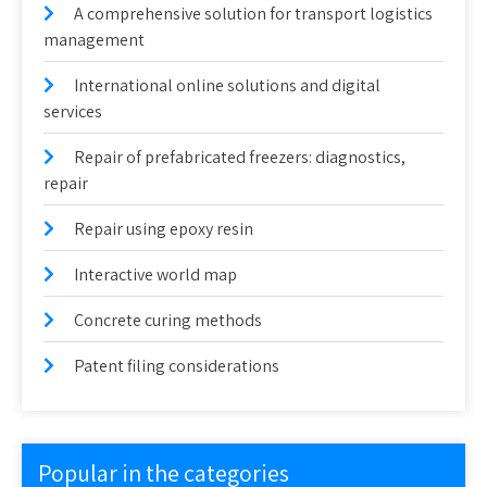
A comprehensive solution for transport logistics
management
International online solutions and digital
services
Repair of prefabricated freezers: diagnostics,
repair
Repair using epoxy resin
Interactive world map
Concrete curing methods
Patent filing considerations
Popular in the categories