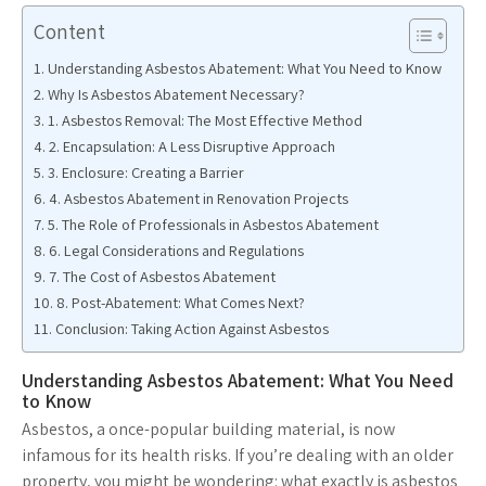
Content
Understanding Asbestos Abatement: What You Need to Know
Why Is Asbestos Abatement Necessary?
1. Asbestos Removal: The Most Effective Method
2. Encapsulation: A Less Disruptive Approach
3. Enclosure: Creating a Barrier
4. Asbestos Abatement in Renovation Projects
5. The Role of Professionals in Asbestos Abatement
6. Legal Considerations and Regulations
7. The Cost of Asbestos Abatement
8. Post-Abatement: What Comes Next?
Conclusion: Taking Action Against Asbestos
Understanding Asbestos Abatement: What You Need
to Know
Asbestos, a once-popular building material, is now
infamous for its health risks. If you’re dealing with an older
property, you might be wondering: what exactly is asbestos