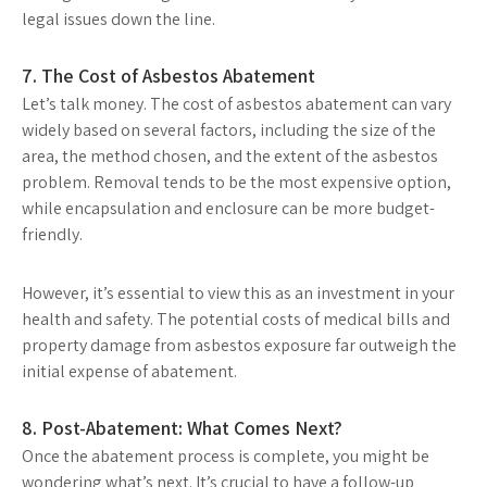
legal issues down the line.
7. The Cost of Asbestos Abatement
Let’s talk money. The cost of asbestos abatement can vary
widely based on several factors, including the size of the
area, the method chosen, and the extent of the asbestos
problem. Removal tends to be the most expensive option,
while encapsulation and enclosure can be more budget-
friendly.
However, it’s essential to view this as an investment in your
health and safety. The potential costs of medical bills and
property damage from asbestos exposure far outweigh the
initial expense of abatement.
8. Post-Abatement: What Comes Next?
Once the abatement process is complete, you might be
wondering what’s next. It’s crucial to have a follow-up