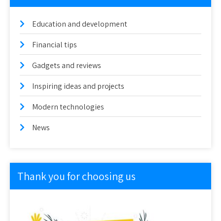
Education and development
Financial tips
Gadgets and reviews
Inspiring ideas and projects
Modern technologies
News
Thank you for choosing us