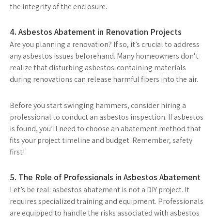
the integrity of the enclosure.
4. Asbestos Abatement in Renovation Projects
Are you planning a renovation? If so, it’s crucial to address
any asbestos issues beforehand. Many homeowners don’t
realize that disturbing asbestos-containing materials
during renovations can release harmful fibers into the air.
Before you start swinging hammers, consider hiring a
professional to conduct an asbestos inspection. If asbestos
is found, you’ll need to choose an abatement method that
fits your project timeline and budget. Remember, safety
first!
5. The Role of Professionals in Asbestos Abatement
Let’s be real: asbestos abatement is not a DIY project. It
requires specialized training and equipment. Professionals
are equipped to handle the risks associated with asbestos