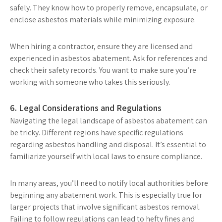
safely. They know how to properly remove, encapsulate, or
enclose asbestos materials while minimizing exposure.
When hiring a contractor, ensure they are licensed and
experienced in asbestos abatement. Ask for references and
check their safety records. You want to make sure you’re
working with someone who takes this seriously.
6. Legal Considerations and Regulations
Navigating the legal landscape of asbestos abatement can
be tricky. Different regions have specific regulations
regarding asbestos handling and disposal. It’s essential to
familiarize yourself with local laws to ensure compliance.
In many areas, you’ll need to notify local authorities before
beginning any abatement work. This is especially true for
larger projects that involve significant asbestos removal.
Failing to follow regulations can lead to hefty fines and