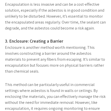
Encapsulation is less invasive and can be a cost-effective
solution, especially if the asbestos is in good condition and
unlikely to be disturbed. However, it’s essential to monitor
the encapsulated areas regularly. Over time, the sealant can
degrade, and the asbestos could become a risk again.
3. Enclosure: Creating a Barrier
Enclosure is another method worth mentioning. This
involves constructing a barrier around the asbestos
materials to prevent any fibers from escaping. It’s similar to
encapsulation but focuses more on physical barriers rather
than chemical seals.
This method can be particularly useful in commercial
settings where asbestos is found in walls or ceilings. By
enclosing the materials, you can effectively manage the risk
without the need for immediate removal. However, like
encapsulation, it requires ongoing monitoring to ensure