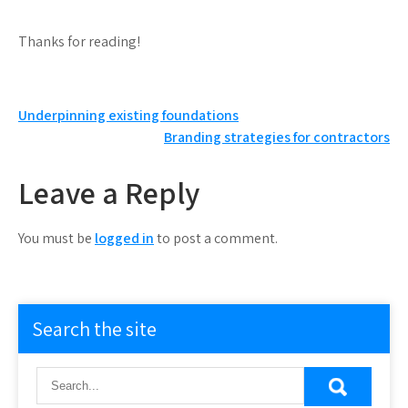
Thanks for reading!
Post
Underpinning existing foundations
Branding strategies for contractors
navigation
Leave a Reply
You must be
logged in
to post a comment.
Search the site