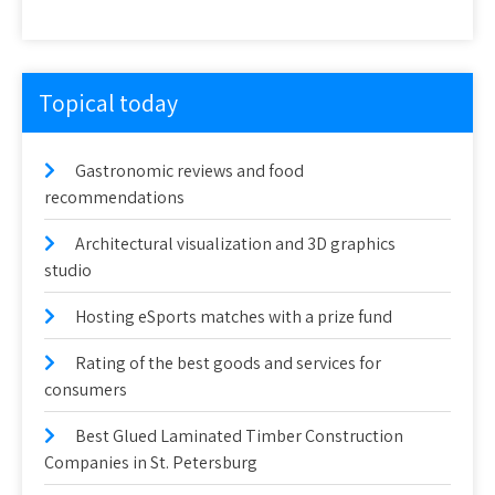
Topical today
Gastronomic reviews and food
recommendations
Architectural visualization and 3D graphics
studio
Hosting eSports matches with a prize fund
Rating of the best goods and services for
consumers
Best Glued Laminated Timber Construction
Companies in St. Petersburg