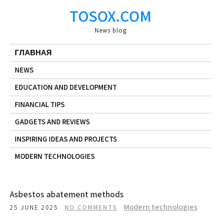
Skip
TOSOX.COM
to
content
News blog
ГЛАВНАЯ
NEWS
EDUCATION AND DEVELOPMENT
FINANCIAL TIPS
GADGETS AND REVIEWS
INSPIRING IDEAS AND PROJECTS
MODERN TECHNOLOGIES
Asbestos abatement methods
Modern technologies
25 JUNE 2025
NO COMMENTS