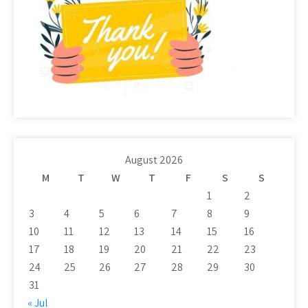
August 2026
M
T
W
T
F
S
S
1
2
3
4
5
6
7
8
9
10
11
12
13
14
15
16
17
18
19
20
21
22
23
24
25
26
27
28
29
30
31
« Jul