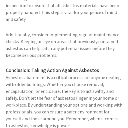
inspection to ensure that all asbestos materials have been
properly handled. This step is vital for your peace of mind
and safety.
Additionally, consider implementing regular maintenance
checks. Keeping an eye on areas that previously contained
asbestos can help catch any potential issues before they
become serious problems.
Conclusion: Taking Action Against Asbestos
Asbestos abatement is a critical process for anyone dealing
with older buildings. Whether you choose removal,
encapsulation, or enclosure, the key is to act swiftly and
safely. Don’t let the fear of asbestos linger in your home or
workplace. By understanding your options and working with
professionals, you can ensure a safer environment for
yourself and those around you. Remember, when it comes
to asbestos, knowledge is power!