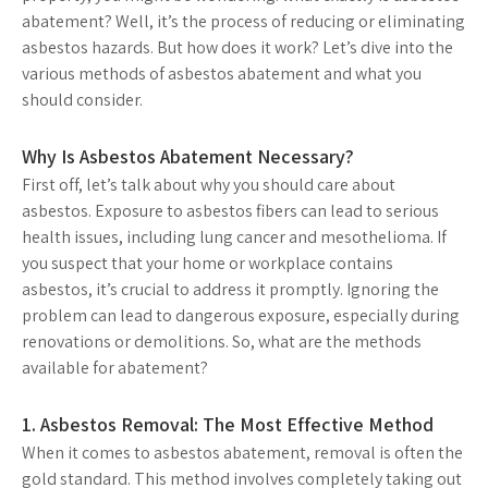
abatement? Well, it’s the process of reducing or eliminating
asbestos hazards. But how does it work? Let’s dive into the
various methods of asbestos abatement and what you
should consider.
Why Is Asbestos Abatement Necessary?
First off, let’s talk about why you should care about
asbestos. Exposure to asbestos fibers can lead to serious
health issues, including lung cancer and mesothelioma. If
you suspect that your home or workplace contains
asbestos, it’s crucial to address it promptly. Ignoring the
problem can lead to dangerous exposure, especially during
renovations or demolitions. So, what are the methods
available for abatement?
1. Asbestos Removal: The Most Effective Method
When it comes to asbestos abatement, removal is often the
gold standard. This method involves completely taking out