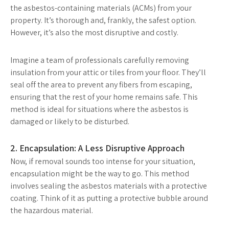
the asbestos-containing materials (ACMs) from your
property. It’s thorough and, frankly, the safest option.
However, it’s also the most disruptive and costly.
Imagine a team of professionals carefully removing
insulation from your attic or tiles from your floor. They’ll
seal off the area to prevent any fibers from escaping,
ensuring that the rest of your home remains safe. This
method is ideal for situations where the asbestos is
damaged or likely to be disturbed.
2. Encapsulation: A Less Disruptive Approach
Now, if removal sounds too intense for your situation,
encapsulation might be the way to go. This method
involves sealing the asbestos materials with a protective
coating. Think of it as putting a protective bubble around
the hazardous material.